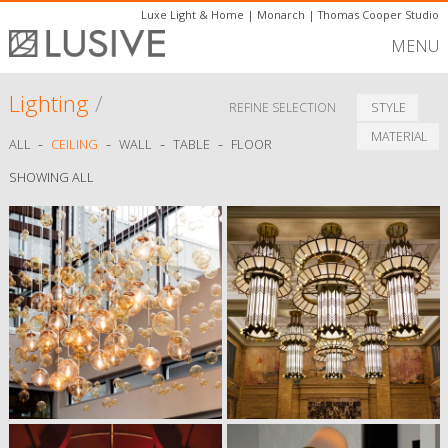
Luxe Light & Home
|
Monarch
|
Thomas Cooper Studio
MENU
Lighting
/
STYLE
REFINE SELECTION
MATERIAL
-
-
-
-
ALL
CEILING
WALL
TABLE
FLOOR
SHOWING ALL