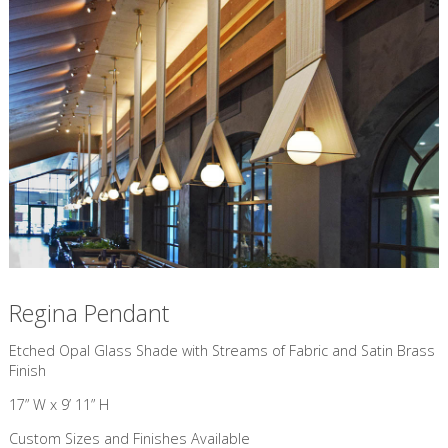
Regina Pendant
​Etched Opal Glass Shade with Streams of Fabric and Satin Brass
Finish
17” W x 9’ 11” H
Custom Sizes and Finishes Available