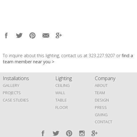
To inquire about this lighting, contact us at 323.227.9207 or
find a
team member near you >
Installations
Lighting
Company
GALLERY
CEILING
ABOUT
PROJECTS
WALL
TEAM
CASE STUDIES
TABLE
DESIGN
FLOOR
PRESS
GIVING
CONTACT