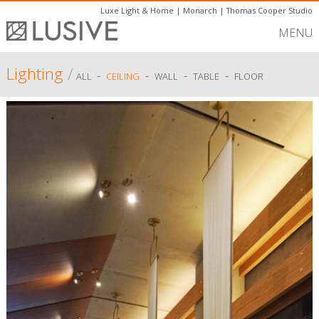
Luxe Light & Home
|
Monarch
|
Thomas Cooper Studio
MENU
Lighting
/
-
-
-
-
ALL
CEILING
WALL
TABLE
FLOOR