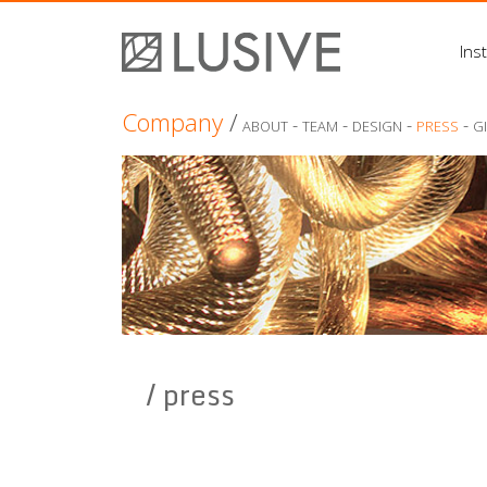
Inst
Company
/
-
-
-
-
ABOUT
TEAM
DESIGN
PRESS
G
/ press