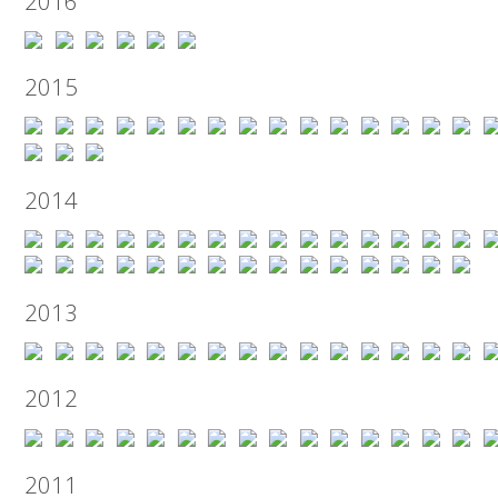
2016
2015
2014
2013
2012
2011