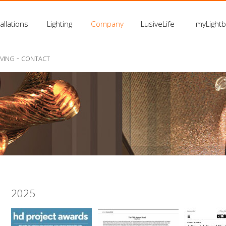
allations
Lighting
Company
LusiveLife
myLight
-
IVING
CONTACT
2025