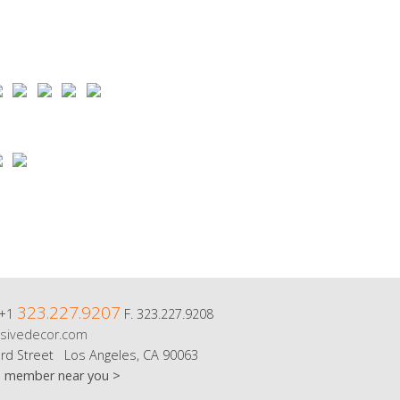
323.227.9207
 +1
F. 323.227.9208
sivedecor.com
rd Street Los Angeles, CA 90063
m member near you >