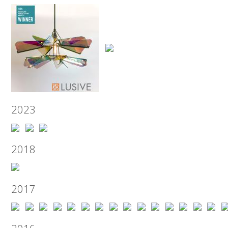
2023
2018
2017