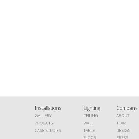
Installations
Lighting
Company
GALLERY
CEILING
ABOUT
PROJECTS
WALL
TEAM
CASE STUDIES
TABLE
DESIGN
FLOOR
PRESS