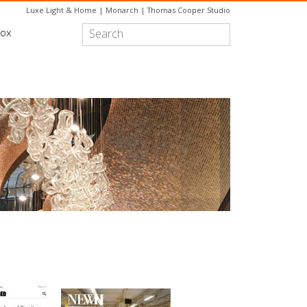
Luxe Light & Home
|
Monarch
|
Thomas Cooper Studio
box