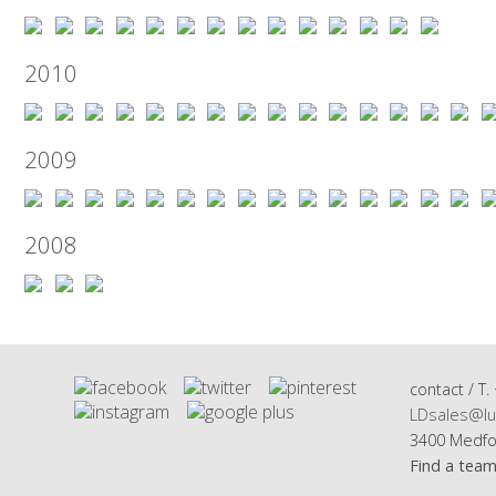
2010
2009
2008
contact / T.
LDsales@lu
3400 Medfo
Find a tea