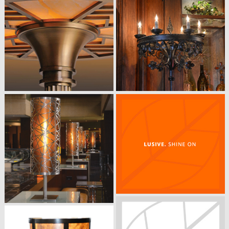
WEMBLEY FLOOR LAMP
​Silk Shade with Plated Satin Antique
Bronze
18” DIA x 4’ 6” OAH
METRO FLOOR LAMP
Custom Sizes and Finishes Available
​Satin Black Nickel with a Frosted
Acrylic Shade