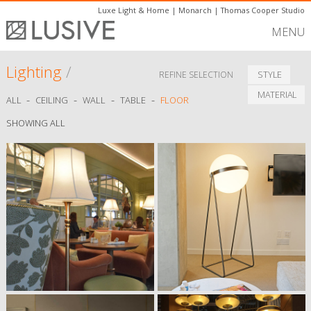
Luxe Light & Home
|
Monarch
|
Thomas Cooper Studio
MENU
Lighting
/
STYLE
REFINE SELECTION
MATERIAL
-
-
-
-
ALL
CEILING
WALL
TABLE
FLOOR
SHOWING ALL