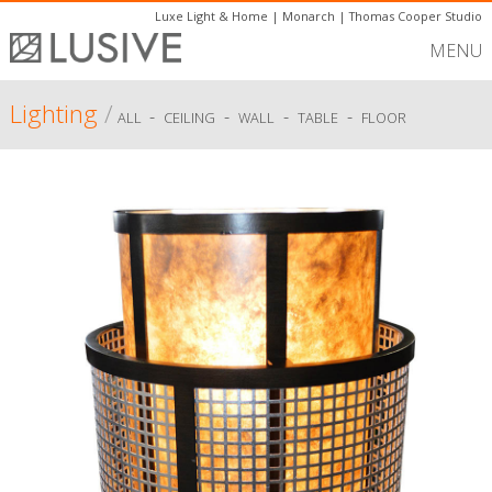
Luxe Light & Home
|
Monarch
|
Thomas Cooper Studio
MENU
Lighting
/
-
-
-
-
ALL
CEILING
WALL
TABLE
FLOOR