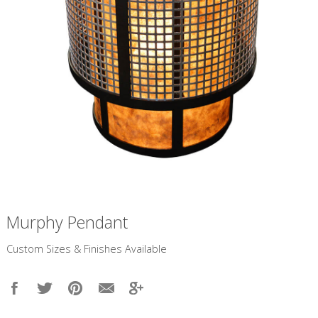
Murphy Pendant
​Custom Sizes & Finishes Available