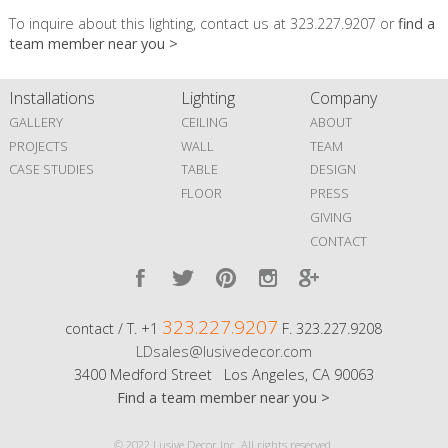
To inquire about this lighting, contact us at 323.227.9207 or
find a
team member near you >
Installations
Lighting
Company
GALLERY
CEILING
ABOUT
PROJECTS
WALL
TEAM
CASE STUDIES
TABLE
DESIGN
FLOOR
PRESS
GIVING
CONTACT
323.227.9207
contact / T. +1
F. 323.227.9208
LDsales@lusivedecor.com
3400 Medford Street Los Angeles, CA 90063
Find a team member near you >
© 2022 Lusive Decor Inc. All rights reserved.