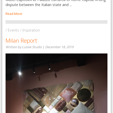
dispute between the Italian state and ...
Read More
/ Events / Inspiration
Milan Report
Written by Lusive Studio
|
December 18, 2019