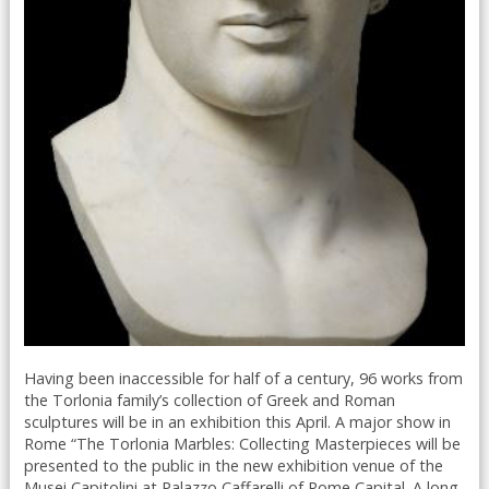
Having been inaccessible for half of a century, 96 works from
the Torlonia family’s collection of Greek and Roman
sculptures will be in an exhibition this April. A major show in
Rome “The Torlonia Marbles: Collecting Masterpieces will be
presented to the public in the new exhibition venue of the
Musei Capitolini at Palazzo Caffarelli of Rome Capital. A long