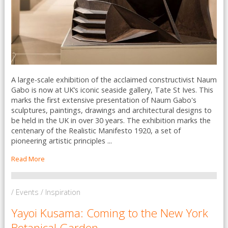
A large-scale exhibition of the acclaimed constructivist Naum
Gabo is now at UK’s iconic seaside gallery, Tate St Ives. This
marks the first extensive presentation of Naum Gabo's
sculptures, paintings, drawings and architectural designs to
be held in the UK in over 30 years. The exhibition marks the
centenary of the Realistic Manifesto 1920, a set of
pioneering artistic principles ...
Read More
/ Events / Inspiration
Yayoi Kusama: Coming to the New York
Botanical Garden