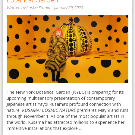
Written by Lusive Studio
|
January 29, 2020
The New York Botanical Garden (NYBG) is preparing for its
upcoming multisensory presentation of contemporary
Japanese artist Yayoi Kusama’s profound connection with
nature.
KUSAMA: COSMIC NATURE
premieres May 9 and runs
through November 1. As one of the most popular artists in
the world, Kusama has attracted millions to experience her
immersive installations that explore ...