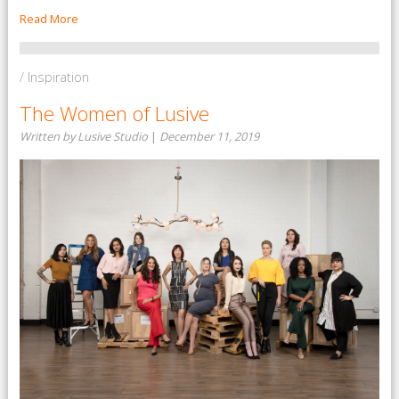
Read More
/ Inspiration
The Women of Lusive
Written by Lusive Studio
|
December 11, 2019