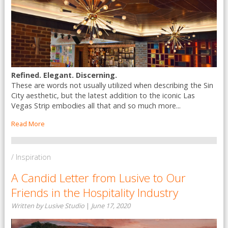
Refined. Elegant. Discerning.
These are words not usually utilized when describing the Sin
City aesthetic, but the latest addition to the iconic Las
Vegas Strip embodies all that and so much more...
Read More
/ Inspiration
A Candid Letter from Lusive to Our
Friends in the Hospitality Industry
Written by Lusive Studio
|
June 17, 2020