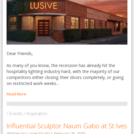
Dear Friends,
As many of you know, the recession has already hit the
hospitality lighting industry hard, with the majority of our
competitors either closing their doors completely, or going
on restricted work weeks...
Read More
/ Events / Inspiration
Influential Sculptor Naum Gabo at St Ives
Written by Lusive Studio
|
February 26, 2020