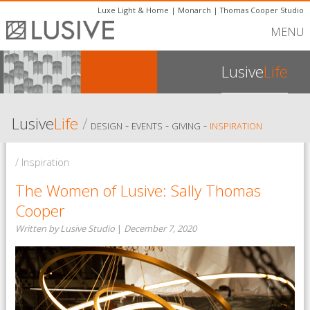
Luxe Light & Home
|
Monarch
|
Thomas Cooper Studio
MENU
Lusive
Life
Lusive
Life
/
-
-
-
DESIGN
EVENTS
GIVING
INSPIRATION
/ Inspiration
The Women of Lusive: Sally Thomas
Cooper
Written by Lusive Studio
|
December 7, 2020