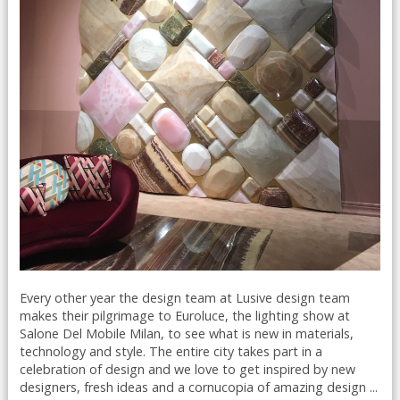
Every other year the design team at Lusive design team
makes their pilgrimage to Euroluce, the lighting show at
Salone Del Mobile Milan, to see what is new in materials,
technology and style. The entire city takes part in a
celebration of design and we love to get inspired by new
designers, fresh ideas and a cornucopia of amazing design ...