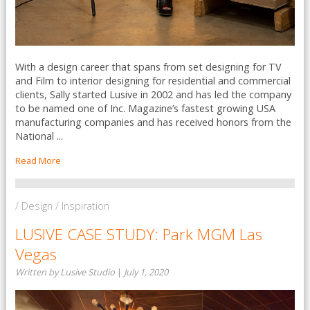
With a design career that spans from set designing for TV
and Film to interior designing for residential and commercial
clients, Sally started Lusive in 2002 and has led the company
to be named one of Inc. Magazine’s fastest growing USA
manufacturing companies and has received honors from the
National ...
Read More
/ Design / Inspiration
LUSIVE CASE STUDY: Park MGM Las
Vegas
Written by Lusive Studio
|
July 1, 2020