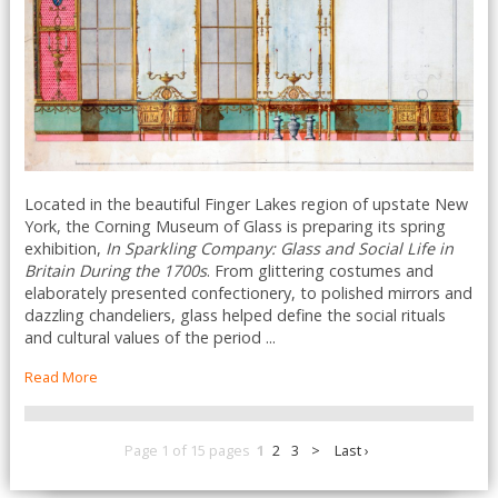
Located in the beautiful Finger Lakes region of upstate New
York, the Corning Museum of Glass is preparing its spring
exhibition,
In Sparkling Company: Glass and Social Life in
Britain During the 1700s
. From glittering costumes and
elaborately presented confectionery, to polished mirrors and
dazzling chandeliers, glass helped define the social rituals
and cultural values of the period ...
Read More
Page 1 of 15 pages
1
2
3
>
Last ›