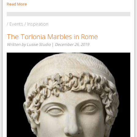
Read More
/ Events / Inspiration
The Torlonia Marbles in Rome
Written by Lusive Studio
|
December 26, 2019