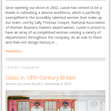
Since opening our doors in 2002, Lusive has strived to be a
leader in cultivating a diverse workforce, which is perfectly
exemplified in the incredibly talented women that make up
our team. Led by Sally Thomas Cooper, National Association
of Women Business Owners award winner, Lusive is proud to
have an array of accomplished women running a variety of
departments throughout the company. As an ode to them
and their rich design history in ...
Read More
/ Events / Inspiration
Glass in 18th-Century Britain
Written by Lusive Studio
|
November 6, 2019