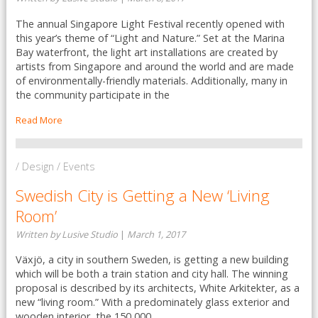
The annual Singapore Light Festival recently opened with
this year’s theme of “Light and Nature.” Set at the Marina
Bay waterfront, the light art installations are created by
artists from Singapore and around the world and are made
of environmentally-friendly materials. Additionally, many in
the community participate in the
Read More
/ Design / Events
Swedish City is Getting a New ‘Living
Room’
Written by Lusive Studio
|
March 1, 2017
Växjö, a city in southern Sweden, is getting a new building
which will be both a train station and city hall. The winning
proposal is described by its architects, White Arkitekter, as a
new “living room.” With a predominately glass exterior and
wooden interior, the 150,000 ...