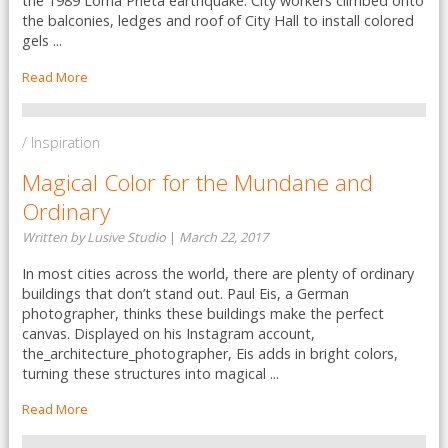
the 1989 Loma Prieta earthquake. City workers climbed onto
the balconies, ledges and roof of City Hall to install colored
gels ...
Read More
/ Inspiration
Magical Color for the Mundane and
Ordinary
Written by Lusive Studio
|
March 22, 2017
In most cities across the world, there are plenty of ordinary
buildings that don’t stand out. Paul Eis, a German
photographer, thinks these buildings make the perfect
canvas. Displayed on his Instagram account,
the_architecture_photographer, Eis adds in bright colors,
turning these structures into magical ...
Read More