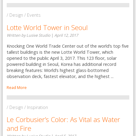
/ Design / Events
Lotte World Tower in Seoul
Written by Lusive Studio
|
April 12, 2017
Knocking One World Trade Center out of the world’s top five
tallest buildings is the new Lotte World Tower, which
opened to the public April 3, 2017. This 123 floor, solar
powered building in Seoul, Korea has additional record
breaking features: World’s highest glass-bottomed
observation deck, fastest elevator, and the highest ...
Read More
/ Design / Inspiration
Le Corbusier’s Color: As Vital as Water
and Fire