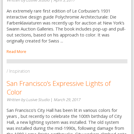
Written by Lusive Studio
|
April 5, 2017
An extremely rare first edition of Le Corbusier’s 1931
interactive design guide Polychromie Architecturale: Die
Farbenklaviaturen was recently up for auction at New York’s
Swann Auction Galleries. The book includes pop-up and pull-
out sections, based on his approach to color. It was
originally created for Swiss ...
Read More
/ Inspiration
San Francisco’s Expressive Lights of
Color
Written by Lusive Studio
|
March 29, 2017
San Francisco’s City Hall has been lit in various colors for
years , but recently to celebrate the 100th birthday of City
Hall, a new lighting system was installed. The old system
was installed during the mid-1990s, following damage from