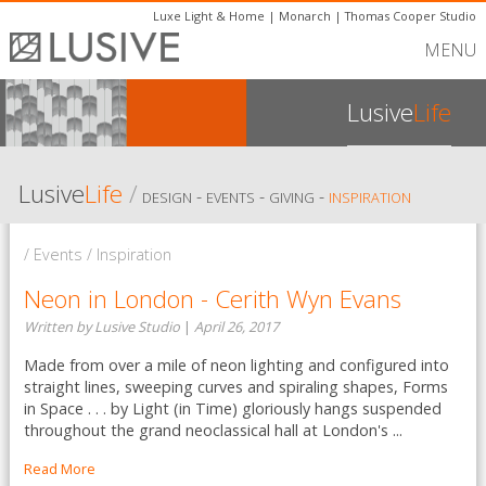
Luxe Light & Home
|
Monarch
|
Thomas Cooper Studio
MENU
Lusive
Life
Lusive
Life
/
-
-
-
DESIGN
EVENTS
GIVING
INSPIRATION
/ Events / Inspiration
Neon in London - Cerith Wyn Evans
Written by Lusive Studio
|
April 26, 2017
Made from over a mile of neon lighting and configured into
straight lines, sweeping curves and spiraling shapes, Forms
in Space . . . by Light (in Time) gloriously hangs suspended
throughout the grand neoclassical hall at London's ...
Read More