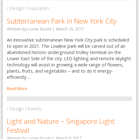
/ Design / Inspiration
Subterranean Park in New York City
Written by Lusive Studio
|
March 15, 2017
An innovative subterranean New York City park is scheduled
to open in 2021. The Lowline park will be carved out of an
abandoned historic underground trolley terminal on the
Lower East Side of the city. LED lighting and remote skylight
technology will assist in growing a wide range of flowers,
plants, fruits, and vegetables – and to do it energy-
efficiently ...
Read More
/ Design / Events
Light and Nature – Singapore Light
Festival
Written by Lusive Studio
|
March 8, 2017