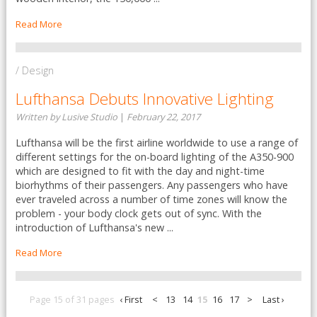
Read More
/ Design
Lufthansa Debuts Innovative Lighting
Written by Lusive Studio
|
February 22, 2017
Lufthansa will be the first airline worldwide to use a range of
different settings for the on-board lighting of the A350-900
which are designed to fit with the day and night-time
biorhythms of their passengers. Any passengers who have
ever traveled across a number of time zones will know the
problem - your body clock gets out of sync. With the
introduction of Lufthansa's new ...
Read More
Page 15 of 31 pages
‹ First
<
13
14
15
16
17
>
Last ›