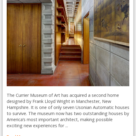
The Currier Museum of Art has acquired a second home
designed by Frank Lloyd Wright in Manchester, New
Hampshire. It is one of only seven Usonian Automatic houses
to survive. The museum now has two outstanding houses by
America’s most important architect, making possible
exciting new experiences for ...