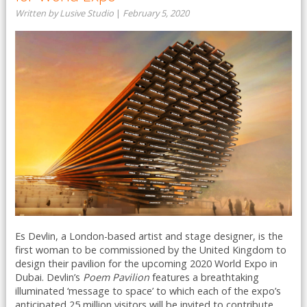
Written by Lusive Studio
|
February 5, 2020
Es Devlin, a London-based artist and stage designer, is the
first woman to be commissioned by the United Kingdom to
design their pavilion for the upcoming 2020 World Expo in
Dubai. Devlin’s
Poem Pavilion
features a breathtaking
illuminated ‘message to space’ to which each of the expo’s
anticipated 25 million visitors will be invited to contribute ...