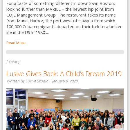
For a taste of something different in downtown Boston,
look no further than MARIEL – the newest hip joint from
COJE Management Group. The restaurant takes its name
from Mariel Harbor, the port west of Havana from which
100,000 Cuban emigrants departed on their trek to a better
life in the US in 1980 ...
Read More
/ Giving
Lusive Gives Back: A Child’s Dream 2019
Written by Lusive Studio
|
January 8, 2020