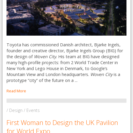
Toyota has commissioned Danish architect, Bjarke Ingels,
founder and creative director, Bjarke Ingels Group (BIG) for
the design of
Woven City
. His team at BIG have designed
many high-profile projects: from 2 World Trade Center in
New York and Lego House in Denmark, to Google’s
Mountain View and London headquarters.
Woven City
is a
prototype “city” of the future on a ...
Read More
/ Design / Events
First Woman to Design the UK Pavilion
for World Expo