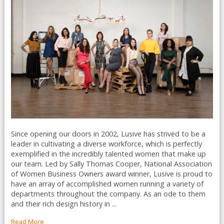
Since opening our doors in 2002, Lusive has strived to be a
leader in cultivating a diverse workforce, which is perfectly
exemplified in the incredibly talented women that make up
our team. Led by Sally Thomas Cooper, National Association
of Women Business Owners award winner, Lusive is proud to
have an array of accomplished women running a variety of
departments throughout the company. As an ode to them
and their rich design history in ...
Read More