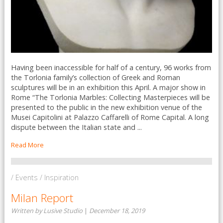
Having been inaccessible for half of a century, 96 works from
the Torlonia family’s collection of Greek and Roman
sculptures will be in an exhibition this April. A major show in
Rome “The Torlonia Marbles: Collecting Masterpieces will be
presented to the public in the new exhibition venue of the
Musei Capitolini at Palazzo Caffarelli of Rome Capital. A long
dispute between the Italian state and ...
Read More
/ Events / Inspiration
Milan Report
Written by Lusive Studio
|
December 18, 2019