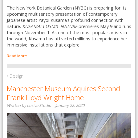
The New York Botanical Garden (NYBG) is preparing for its
upcoming multisensory presentation of contemporary
Japanese artist Yayoi Kusama’s profound connection with
nature.
KUSAMA: COSMIC NATURE
premieres May 9 and runs
through November 1. As one of the most popular artists in
the world, Kusama has attracted millions to experience her
immersive installations that explore ...
Read More
/ Design
Manchester Museum Aquires Second
Frank Lloyd Wright Home
Written by Lusive Studio
|
January 22, 2020