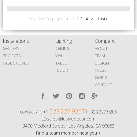
Page 2 of 31 pages
<
1
2
3
4
>
Last ›
Installations
Lighting
Company
GALLERY
CEILING
ABOUT
PROJECTS
WALL
TEAM
CASE STUDIES
TABLE
DESIGN
FLOOR
PRESS
GIVING
CONTACT
323.227.9207
contact / T. +1
F. 323.227.9208
LDsales@lusivedecor.com
3400 Medford Street Los Angeles, CA 90063
Find a team member near you >