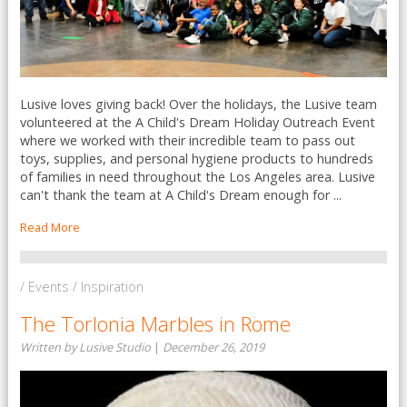
Lusive loves giving back! Over the holidays, the Lusive team
volunteered at the A Child's Dream Holiday Outreach Event
where we worked with their incredible team to pass out
toys, supplies, and personal hygiene products to hundreds
of families in need throughout the Los Angeles area. Lusive
can't thank the team at A Child's Dream enough for ...
Read More
/ Events / Inspiration
The Torlonia Marbles in Rome
Written by Lusive Studio
|
December 26, 2019