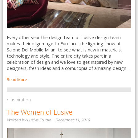
Every other year the design team at Lusive design team
makes their pilgrimage to Euroluce, the lighting show at
Salone Del Mobile Milan, to see what is new in materials,
technology and style. The entire city takes part in a
celebration of design and we love to get inspired by new
designers, fresh ideas and a cornucopia of amazing design ...
Read More
/ Inspiration
The Women of Lusive
Written by Lusive Studio
|
December 11, 2019