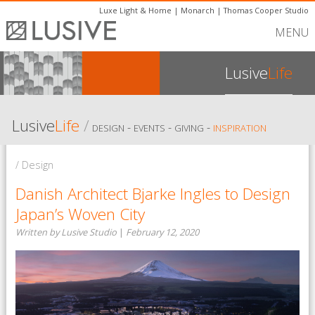
Luxe Light & Home
|
Monarch
|
Thomas Cooper Studio
MENU
Lusive
Life
Lusive
Life
/
-
-
-
DESIGN
EVENTS
GIVING
INSPIRATION
/ Design
Danish Architect Bjarke Ingles to Design
Japan’s Woven City
Written by Lusive Studio
|
February 12, 2020