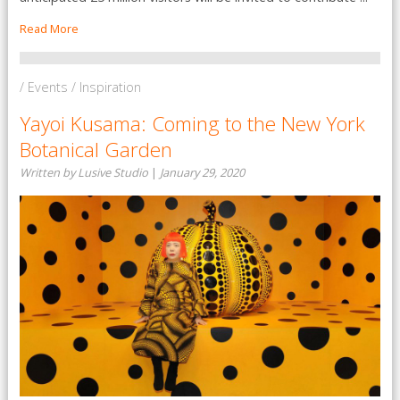
Read More
/ Events / Inspiration
Yayoi Kusama: Coming to the New York
Botanical Garden
Written by Lusive Studio
|
January 29, 2020