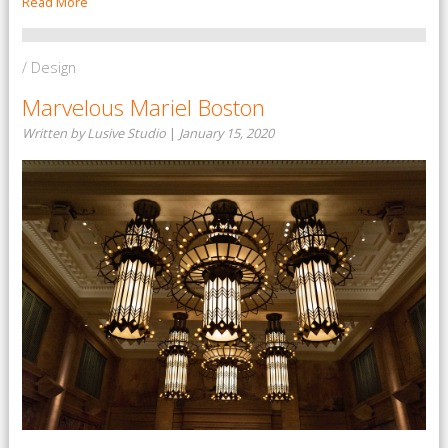
Read More
/ Design
Marvelous Mariel Boston
Written by Lusive Studio
|
January 15, 2020