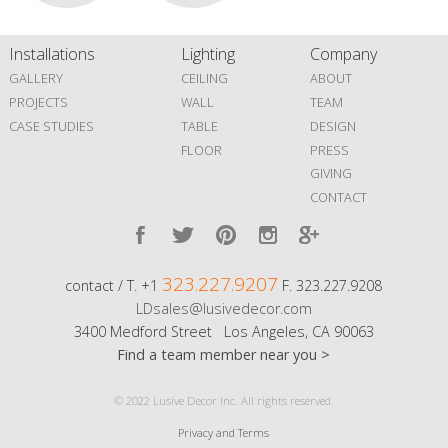
Installations
Lighting
Company
GALLERY
CEILING
ABOUT
PROJECTS
WALL
TEAM
CASE STUDIES
TABLE
DESIGN
FLOOR
PRESS
GIVING
CONTACT
323.227.9207
contact / T. +1
F. 323.227.9208
LDsales@lusivedecor.com
3400 Medford Street Los Angeles, CA 90063
Find a team member near you >
© 2022 Lusive Decor Inc. All rights reserved.
Privacy and Terms