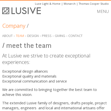
Luxe Light & Home
|
Monarch
|
Thomas Cooper Studio
MENU
Company
/
-
-
-
-
-
ABOUT
TEAM
DESIGN
PRESS
GIVING
CONTACT
/ meet the team
At Lusive we strive to create exceptional
experiences:
Exceptional design alliances
Exceptional quality and materials
Exceptional communication and service
We are committed to bringing together the best team to
achieve this vision.
The extended Lusive family of designers, drafts people, project
managers, engineers and local and international artisans offer