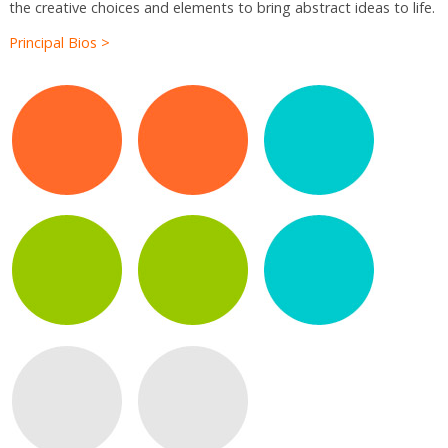
the creative choices and elements to bring abstract ideas to life.
Principal Bios >