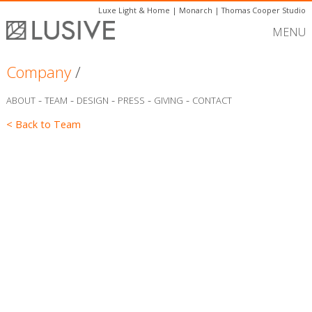
Luxe Light & Home
|
Monarch
|
Thomas Cooper Studio
MENU
Company
/
-
-
-
-
-
ABOUT
TEAM
DESIGN
PRESS
GIVING
CONTACT
< Back to Team