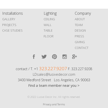
Installations
Lighting
Company
GALLERY
CEILING
ABOUT
PROJECTS
WALL
TEAM
CASE STUDIES
TABLE
DESIGN
FLOOR
PRESS
GIVING
CONTACT
323.227.9207
contact / T. +1
F. 323.227.9208
LDsales@lusivedecor.com
3400 Medford Street Los Angeles, CA 90063
Find a team member near you >
© 2022 Lusive Decor Inc. All rights reserved.
Privacy and Terms