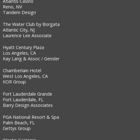
Atlantis Casino
Reno, NV
Tandem Design
The Water Club by Borgata
Atlantic City, NJ
Laurence Lee Associate
Hyatt Century Plaza
Los Angeles, CA
Kay Lang & Assoc / Gensler
Chamberlain Hotel
West Los Angeles, CA
KOR Group
Fort Lauderdale Grande
Fort Lauderdale, FL
Barry Design Associates
PGA National Resort & Spa
Palm Beach, FL
Gettys Group