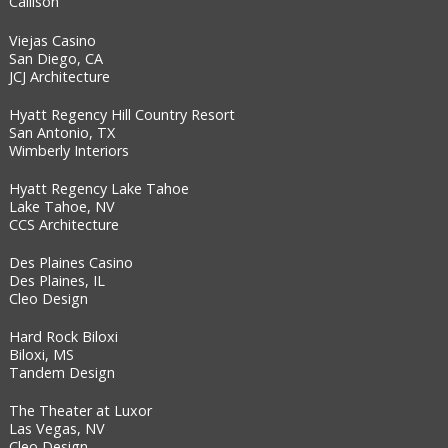
Callison
Viejas Casino
San Diego, CA
JCJ Architecture
Hyatt Regency Hill Country Resort
San Antonio, TX
Wimberly Interiors
Hyatt Regency Lake Tahoe
Lake Tahoe, NV
CCS Architecture
Des Plaines Casino
Des Plaines, IL
Cleo Design
Hard Rock Biloxi
Biloxi, MS
Tandem Design
The Theater at Luxor
Las Vegas, NV
Cleo Design