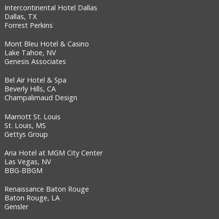
Intercontinental Hotel Dallas
Dallas, TX
Forrest Perkins
Mont Bleu Hotel & Casino
Lake Tahoe, NV
Genesis Associates
Bel Air Hotel & Spa
Beverly Hills, CA
Champalimaud Design
Marriott St. Louis
St. Louis, MS
Gettys Group
Aria Hotel at MGM City Center
Las Vegas, NV
BBG-BBGM
Renaissance Baton Rouge
Baton Rouge, LA
Gensler