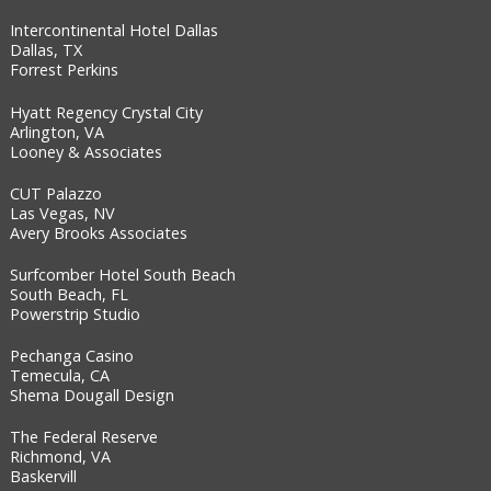
Intercontinental Hotel Dallas
Dallas, TX
Forrest Perkins
Hyatt Regency Crystal City
Arlington, VA
Looney & Associates
CUT Palazzo
Las Vegas, NV
Avery Brooks Associates
Surfcomber Hotel South Beach
South Beach, FL
Powerstrip Studio
Pechanga Casino
Temecula, CA
Shema Dougall Design
The Federal Reserve
Richmond, VA
Baskervill