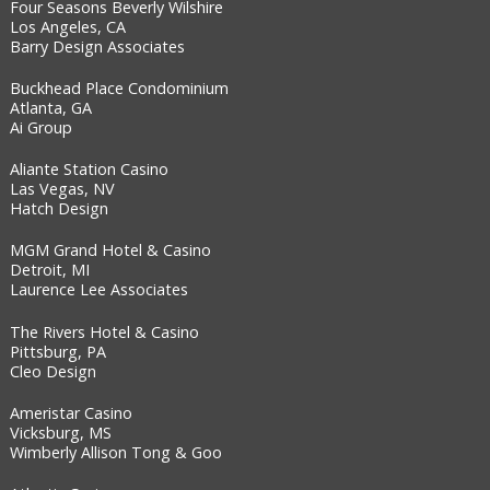
Four Seasons Beverly Wilshire
Los Angeles, CA
Barry Design Associates
Buckhead Place Condominium
Atlanta, GA
Ai Group
Aliante Station Casino
Las Vegas, NV
Hatch Design
MGM Grand Hotel & Casino
Detroit, MI
Laurence Lee Associates
The Rivers Hotel & Casino
Pittsburg, PA
Cleo Design
Ameristar Casino
Vicksburg, MS
Wimberly Allison Tong & Goo