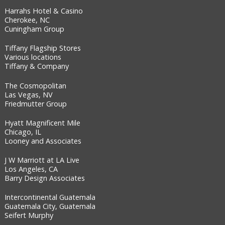
Harrahs Hotel & Casino
Cherokee, NC
Cuningham Group
Tiffany Flagship Stores
Various locations
Tiffany & Company
The Cosmopolitan
Las Vegas, NV
Friedmutter Group
Hyatt Magnificent Mile
Chicago, IL
Looney and Associates
J W Marriott at LA Live
Los Angeles, CA
Barry Design Associates
Intercontinental Guatemala
Guatemala City, Guatemala
Seifert Murphy