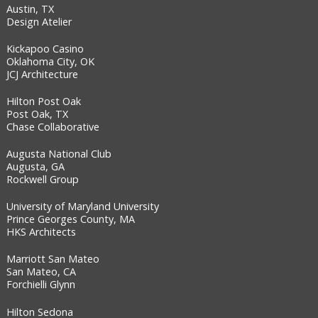
Austin, TX
Design Atelier
Kickapoo Casino
Oklahoma City, OK
JCJ Architecture
Hilton Post Oak
Post Oak, TX
Chase Collaborative
Augusta National Club
Augusta, GA
Rockwell Group
University of Maryland University
Prince Georges County, MA
HKS Architects
Marriott San Mateo
San Mateo, CA
Forchielli Glynn
Hilton Sedona