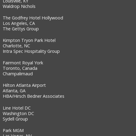
Louisville, KY
Waldrop Nichols
The Godfrey Hotel Hollywood
Los Angeles, CA
The Gettys Group
Kimpton Tryon Park Hotel
Charlotte, NC
Intra Spec Hospitality Group
Fairmont Royal York
Toronto, Canada
Champalimaud
Hilton Atlanta Airport
Atlanta, GA
HBA/Hirsch Bedner Associates
Line Hotel DC
Washington DC
Sydell Group
Park MGM
Las Vegas, NV