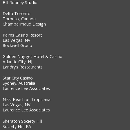
Bill Rooney Studio
Delta Toronto
Toronto, Canada
Champalimaud Design
Palms Casino Resort
Las Vegas, NV
Rockwell Group
Golden Nugget Hotel & Casino
Atlantic City, NJ
Landry’s Restaurants
Star City Casino
Sydney, Australia
Laurence Lee Associates
Nikki Beach at Tropicana
Las Vegas, NV
Laurence Lee Associates
Sheraton Society Hill
Society Hill, PA