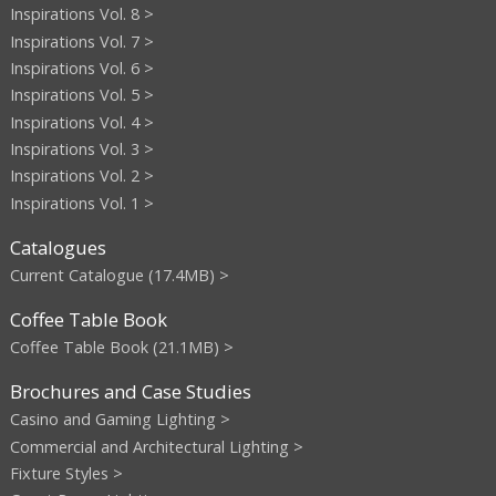
Inspirations Vol. 8 >
Inspirations Vol. 7 >
Inspirations Vol. 6 >
Inspirations Vol. 5 >
Inspirations Vol. 4 >
Inspirations Vol. 3 >
Inspirations Vol. 2 >
Inspirations Vol. 1 >
Catalogues
Current Catalogue (17.4MB) >
Coffee Table Book
Coffee Table Book (21.1MB) >
Brochures and Case Studies
Casino and Gaming Lighting >
Commercial and Architectural Lighting >
Fixture Styles >