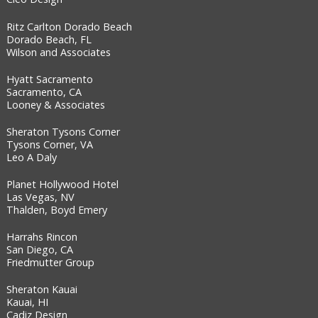
Ritz Carlton Dorado Beach
Dorado Beach, FL
Wilson and Associates
Hyatt Sacramento
Sacramento, CA
Looney & Associates
Sheraton Tysons Corner
Tysons Corner, VA
Leo A Daly
Planet Hollywood Hotel
Las Vegas, NV
Thalden, Boyd Emery
Harrahs Rincon
San Diego, CA
Friedmutter Group
Sheraton Kauai
Kauai, HI
Cadiz Design