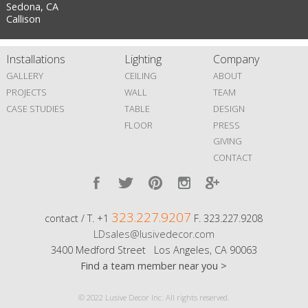
Sedona, CA
Callison
Installations
Lighting
Company
GALLERY
CEILING
ABOUT
PROJECTS
WALL
TEAM
CASE STUDIES
TABLE
DESIGN
FLOOR
PRESS
GIVING
CONTACT
323.227.9207
contact / T. +1
F. 323.227.9208
LDsales@lusivedecor.com
3400 Medford Street Los Angeles, CA 90063
Find a team member near you >
© 2022 Lusive Decor Inc. All rights reserved.