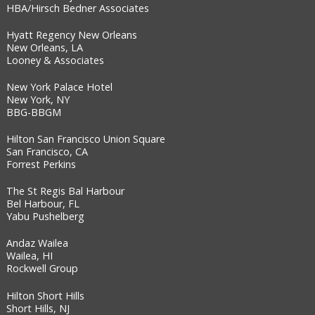
HBA/Hirsch Bedner Associates
Hyatt Regency New Orleans
New Orleans, LA
Looney & Associates
New York Palace Hotel
New York, NY
BBG-BBGM
Hilton San Francisco Union Square
San Francisco, CA
Forrest Perkins
The St Regis Bal Harbour
Bel Harbour, FL
Yabu Pushelberg
Andaz Wailea
Wailea, HI
Rockwell Group
Hilton Short Hills
Short Hills, NJ