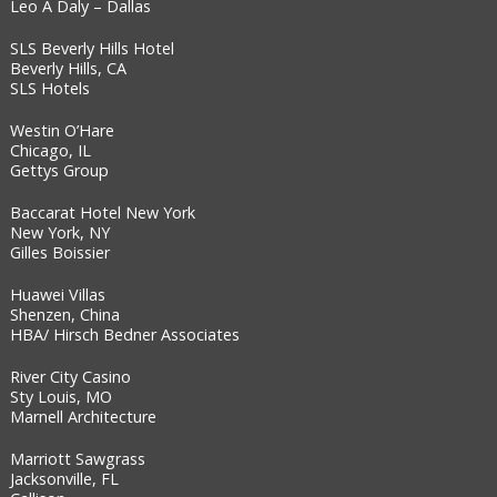
Leo A Daly – Dallas
SLS Beverly Hills Hotel
Beverly Hills, CA
SLS Hotels
Westin O’Hare
Chicago, IL
Gettys Group
Baccarat Hotel New York
New York, NY
Gilles Boissier
Huawei Villas
Shenzen, China
HBA/ Hirsch Bedner Associates
River City Casino
Sty Louis, MO
Marnell Architecture
Marriott Sawgrass
Jacksonville, FL