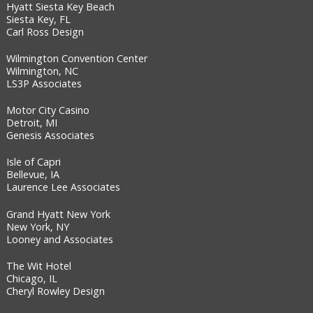
Hyatt Siesta Key Beach
Siesta Key, FL
Carl Ross Design
Wilmington Convention Center
Wilmington, NC
LS3P Associates
Motor City Casino
Detroit, MI
Genesis Associates
Isle of Capri
Bellevue, IA
Laurence Lee Associates
Grand Hyatt New York
New York, NY
Looney and Associates
The Wit Hotel
Chicago, IL
Cheryl Rowley Design