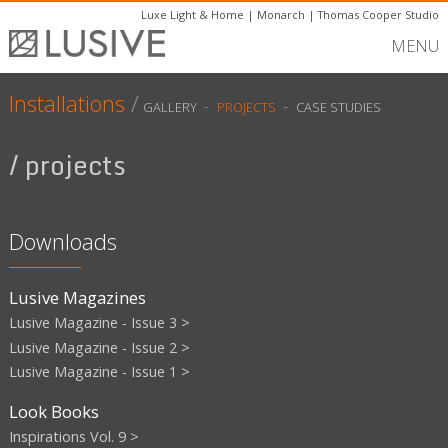
Luxe Light & Home
|
Monarch
|
Thomas Cooper Studio
MENU
Installations
/
-
-
GALLERY
PROJECTS
CASE STUDIES
/ projects
Downloads
Lusive Magazines
Lusive Magazine - Issue 3 >
Lusive Magazine - Issue 2 >
Lusive Magazine - Issue 1 >
Look Books
Inspirations Vol. 9 >