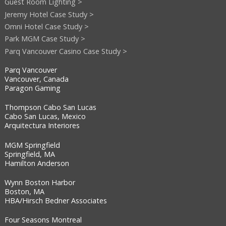
Guest Room Lighting >
Jeremy Hotel Case Study >
Omni Hotel Case Study >
Park MGM Case Study >
Parq Vancouver Casino Case Study >
Parq Vancouver
Vancouver, Canada
Paragon Gaming
Thompson Cabo San Lucas
Cabo San Lucas, Mexico
Arquitectura Interiores
MGM Springfield
Springfield, MA
Hamilton Anderson
Wynn Boston Harbor
Boston, MA
HBA/Hirsch Bedner Associates
Four Seasons Montreal