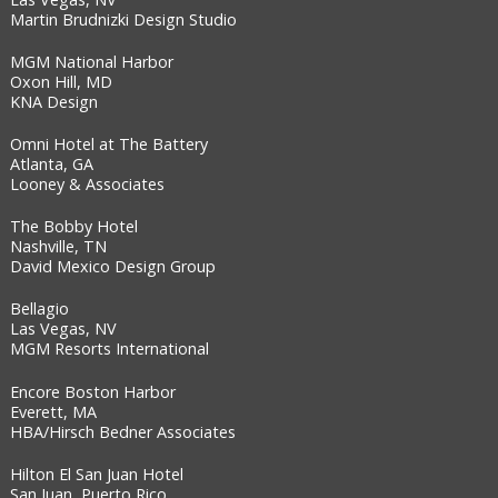
Martin Brudnizki Design Studio
MGM National Harbor
Oxon Hill, MD
KNA Design
Omni Hotel at The Battery
Atlanta, GA
Looney & Associates
The Bobby Hotel
Nashville, TN
David Mexico Design Group
Bellagio
Las Vegas, NV
MGM Resorts International
Encore Boston Harbor
Everett, MA
HBA/Hirsch Bedner Associates
Hilton El San Juan Hotel
San Juan, Puerto Rico