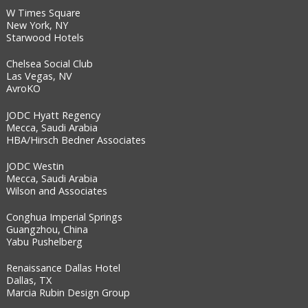
W Times Square
New York, NY
Starwood Hotels
Chelsea Social Club
Las Vegas, NV
AvroKO
JODC Hyatt Regency
Mecca, Saudi Arabia
HBA/Hirsch Bedner Associates
JODC Westin
Mecca, Saudi Arabia
Wilson and Associates
Conghua Imperial Springs
Guangzhou, China
Yabu Pushelberg
Renaissance Dallas Hotel
Dallas, TX
Marcia Rubin Design Group