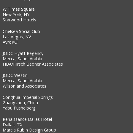
W Times Square
New York, NY
Starwood Hotels
Chelsea Social Club
Las Vegas, NV
AvroKO
JODC Hyatt Regency
Mecca, Saudi Arabia
HBA/Hirsch Bedner Associates
JODC Westin
Mecca, Saudi Arabia
Wilson and Associates
Conghua Imperial Springs
Guangzhou, China
Yabu Pushelberg
Renaissance Dallas Hotel
Dallas, TX
Marcia Rubin Design Group