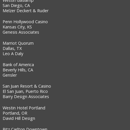
Westin Gaslamp
San Diego, CA
Melzer Deckert & Ruder
Penn Hollywood Casino
Kansas City, KS
Genesis Associates
Marriot Quorum
Dallas, TX
Leo A Daly
Bank of America
Beverly Hills, CA
Gensler
San Juan Resort & Casino
El San Juan, Puerto Rico
Barry Design Associates
Westin Hotel Portland
Portland, OR
David Hill Design
Ritz Carlton Downtown