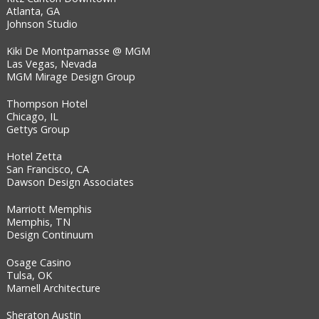
Atlanta, GA
Johnson Studio
Kiki De Montparnasse @ MGM
Las Vegas, Nevada
MGM Mirage Design Group
Thompson Hotel
Chicago, IL
Gettys Group
Hotel Zetta
San Francisco, CA
Dawson Design Associates
Marriott Memphis
Memphis, TN
Design Continuum
Osage Casino
Tulsa, OK
Marnell Architecture
Sheraton Austin