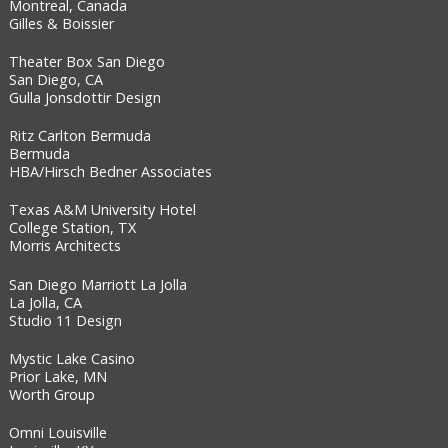
Montreal, Canada
Gilles & Boissier
Theater Box San Diego
San Diego, CA
Gulla Jonsdottir Design
Ritz Carlton Bermuda
Bermuda
HBA/Hirsch Bedner Associates
Texas A&M University Hotel
College Station, TX
Morris Architects
San Diego Marriott La Jolla
La Jolla, CA
Studio 11 Design
Mystic Lake Casino
Prior Lake, MN
Worth Group
Omni Louisville