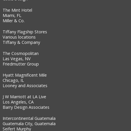
The Mint Hotel
Miami, FL
Miller & Co.
Tiffany Flagship Stores
Various locations
Tiffany & Company
The Cosmopolitan
Las Vegas, NV
Friedmutter Group
Hyatt Magnificent Mile
Chicago, IL
Looney and Associates
J W Marriott at LA Live
Los Angeles, CA
Barry Design Associates
Intercontinental Guatemala
Guatemala City, Guatemala
Seifert Murphy