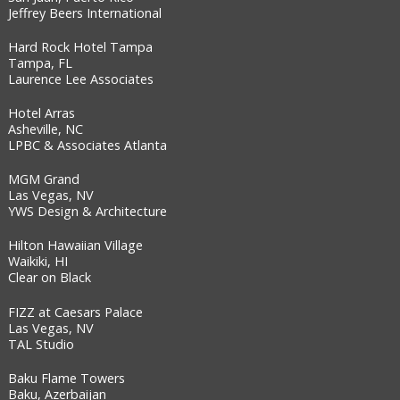
Jeffrey Beers International
Hard Rock Hotel Tampa
Tampa, FL
Laurence Lee Associates
Hotel Arras
Asheville, NC
LPBC & Associates Atlanta
MGM Grand
Las Vegas, NV
YWS Design & Architecture
Hilton Hawaiian Village
Waikiki, HI
Clear on Black
FIZZ at Caesars Palace
Las Vegas, NV
TAL Studio
Baku Flame Towers
Baku, Azerbaijan