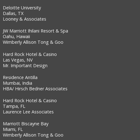
Deloitte University
Dallas, TX
Looney & Associates
JW Marriott Ihilani Resort & Spa
Oahu, Hawaii
Wimberly Allison Tong & Goo
Hard Rock Hotel & Casino
Las Vegas, NV
Mr. Important Design
Residence Antilla
Mumbai, India
HBA/ Hirsch Bedner Associates
Hard Rock Hotel & Casino
Tampa, FL
Laurence Lee Associates
Marriott Biscayne Bay
Miami, FL
Wimberly Allison Tong & Goo