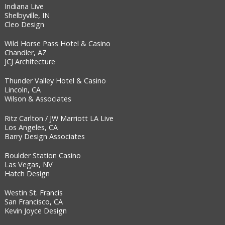
Indiana Live
Shelbyville, IN
Cleo Design
Wild Horse Pass Hotel & Casino
Chandler, AZ
JCJ Architecture
Thunder Valley Hotel & Casino
Lincoln, CA
Wilson & Associates
Ritz Carlton / JW Marriott LA Live
Los Angeles, CA
Barry Design Associates
Boulder Station Casino
Las Vegas, NV
Hatch Design
Westin St. Francis
San Francisco, CA
Kevin Joyce Design