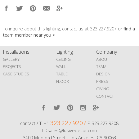
To inquire about this lighting, contact us at 323.227.9207 or
find a
team member near you >
Installations
Lighting
Company
GALLERY
CEILING
ABOUT
PROJECTS
WALL
TEAM
CASE STUDIES
TABLE
DESIGN
FLOOR
PRESS
GIVING
CONTACT
323.227.9207
contact / T. +1
F. 323.227.9208
LDsales@lusivedecor.com
3400 Medford Street Los Angeles, CA 90063