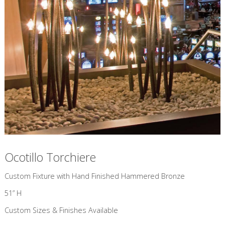
Ocotillo Torchiere
Custom Fixture with Hand Finished Hammered Bronze
51” H
Custom Sizes & Finishes Available