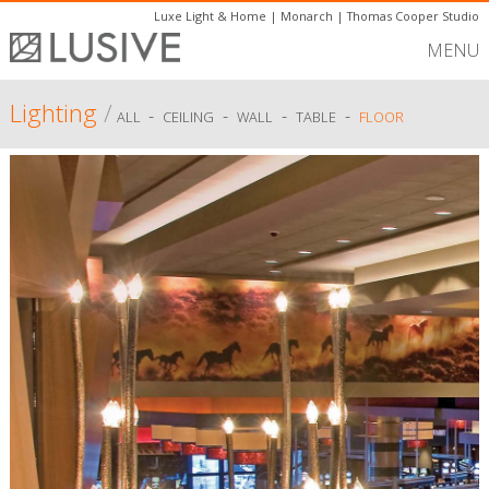
Luxe Light & Home
|
Monarch
|
Thomas Cooper Studio
MENU
Lighting
/
-
-
-
-
ALL
CEILING
WALL
TABLE
FLOOR