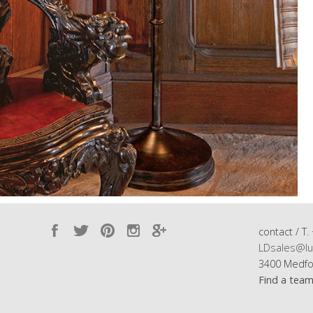
contact / T.
LDsales@lu
3400 Medfo
Find a tea