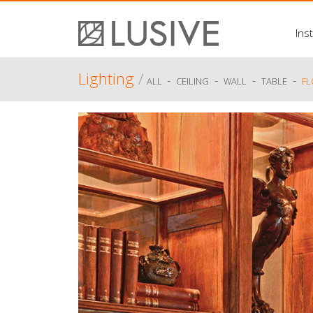
Inst
Lighting
/
-
-
-
-
ALL
CEILING
WALL
TABLE
F