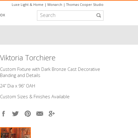
Luxe Light & Home
|
Monarch
|
Thomas Cooper Studio
box
Viktoria Torchiere
Custom Fixture with Dark Bronze Cast Decorative
Banding and Details
24” Dia x 96” OAH
Custom Sizes & Finishes Available