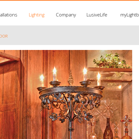
allations
Lighting
Company
LusiveLife
myLight
LOOR