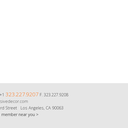
323.227.9207
 +1
F. 323.227.9208
sivedecor.com
rd Street Los Angeles, CA 90063
m member near you >