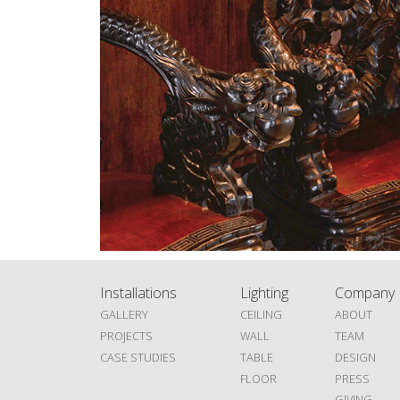
Installations
Lighting
Company
GALLERY
CEILING
ABOUT
PROJECTS
WALL
TEAM
CASE STUDIES
TABLE
DESIGN
FLOOR
PRESS
GIVING