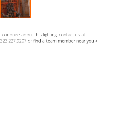
To inquire about this lighting, contact us at
323.227.9207 or
find a team member near you >