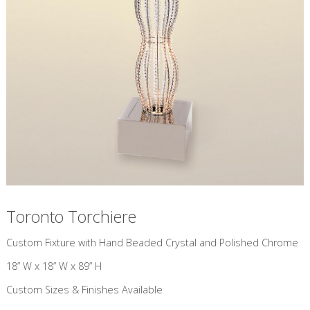
Toronto Torchiere
Custom Fixture with Hand Beaded Crystal and Polished Chrome
18” W x 18” W x 89” H
Custom Sizes & Finishes Available