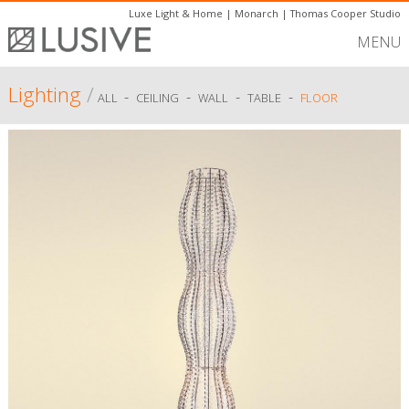
Luxe Light & Home
|
Monarch
|
Thomas Cooper Studio
MENU
Lighting
/
-
-
-
-
ALL
CEILING
WALL
TABLE
FLOOR