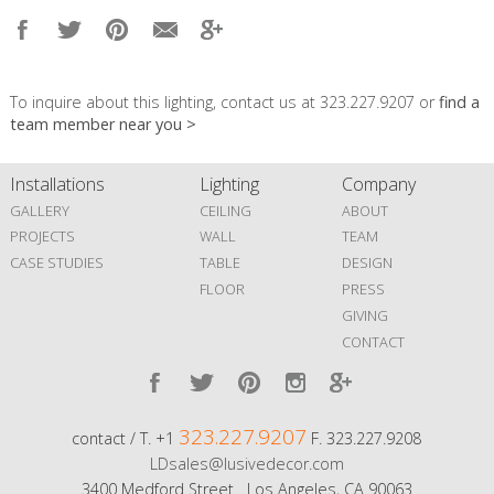
To inquire about this lighting, contact us at 323.227.9207 or
find a
team member near you >
Installations
Lighting
Company
GALLERY
CEILING
ABOUT
PROJECTS
WALL
TEAM
CASE STUDIES
TABLE
DESIGN
FLOOR
PRESS
GIVING
CONTACT
323.227.9207
contact / T. +1
F. 323.227.9208
LDsales@lusivedecor.com
3400 Medford Street Los Angeles, CA 90063