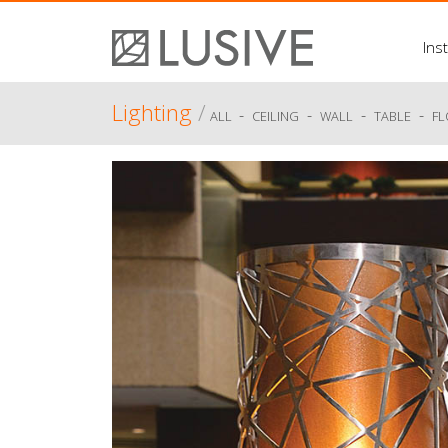
Inst
Lighting
/
-
-
-
-
ALL
CEILING
WALL
TABLE
F