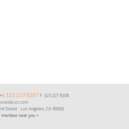
323.227.9207
 +1
F. 323.227.9208
sivedecor.com
rd Street Los Angeles, CA 90063
m member near you >