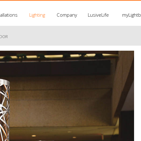
allations
Lighting
Company
LusiveLife
myLight
LOOR