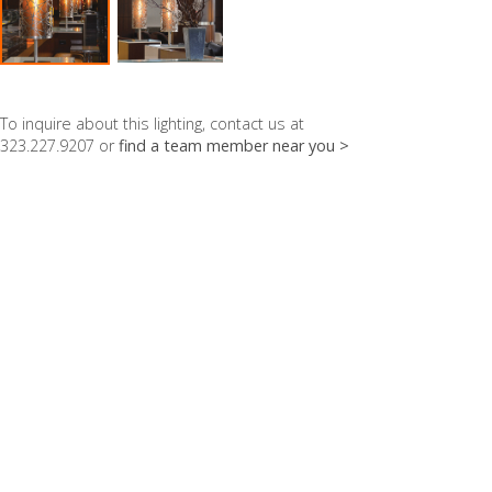
To inquire about this lighting, contact us at
323.227.9207 or
find a team member near you >