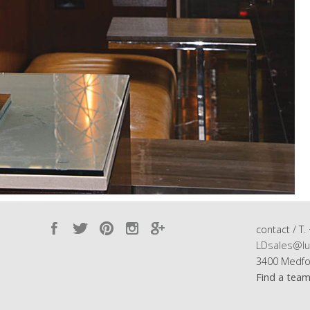
contact / T.
LDsales@lu
3400 Medfo
Find a tea