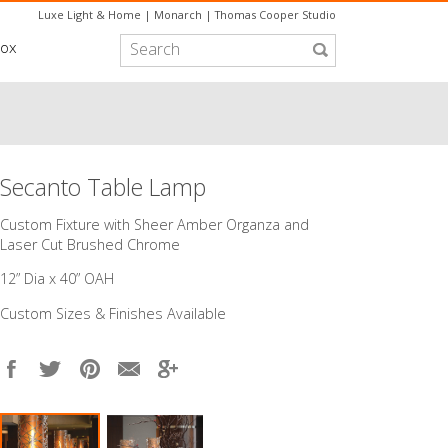
Luxe Light & Home
|
Monarch
|
Thomas Cooper Studio
box
Secanto Table Lamp
Custom Fixture with Sheer Amber Organza and
Laser Cut Brushed Chrome
12” Dia x 40” OAH
Custom Sizes & Finishes Available