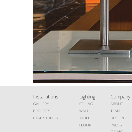
Installations
Lighting
Company
GALLERY
CEILING
ABOUT
PROJECTS
WALL
TEAM
CASE STUDIES
TABLE
DESIGN
FLOOR
PRESS
GIVING