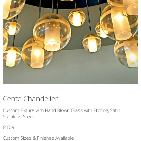
Cente Chandelier
Custom Fixture with Hand Blown Glass with Etching, Satin
Stainless Steel
8’ Dia
Custom Sizes & Finishes Available