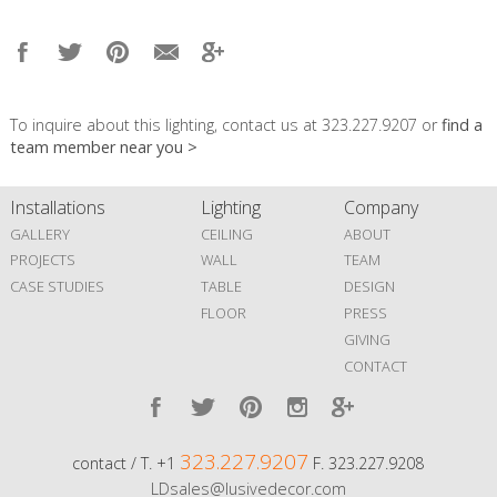
To inquire about this lighting, contact us at 323.227.9207 or
find a
team member near you >
Installations
Lighting
Company
GALLERY
CEILING
ABOUT
PROJECTS
WALL
TEAM
CASE STUDIES
TABLE
DESIGN
FLOOR
PRESS
GIVING
CONTACT
323.227.9207
contact / T. +1
F. 323.227.9208
LDsales@lusivedecor.com