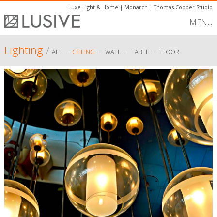
Luxe Light & Home
|
Monarch
|
Thomas Cooper Studio
MENU
Lighting
/
-
-
-
-
ALL
CEILING
WALL
TABLE
FLOOR