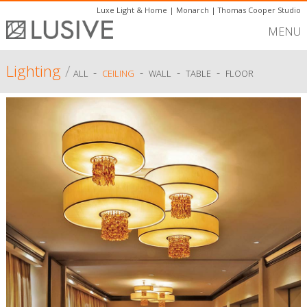
Luxe Light & Home
|
Monarch
|
Thomas Cooper Studio
MENU
Lighting
/
-
-
-
-
ALL
CEILING
WALL
TABLE
FLOOR