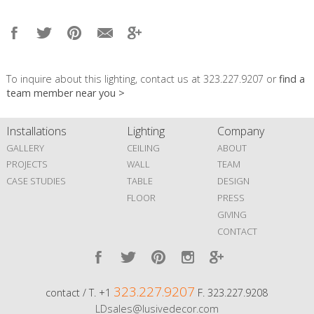
To inquire about this lighting, contact us at 323.227.9207 or
find a
team member near you >
Installations
Lighting
Company
GALLERY
CEILING
ABOUT
PROJECTS
WALL
TEAM
CASE STUDIES
TABLE
DESIGN
FLOOR
PRESS
GIVING
CONTACT
323.227.9207
contact / T. +1
F. 323.227.9208
LDsales@lusivedecor.com