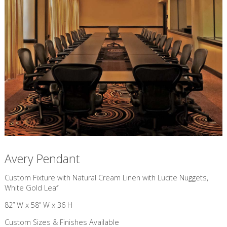
Avery Pendant
Custom Fixture with Natural Cream Linen with Lucite Nuggets,
White Gold Leaf
82” W x 58” W x 36 H
Custom Sizes & Finishes Available