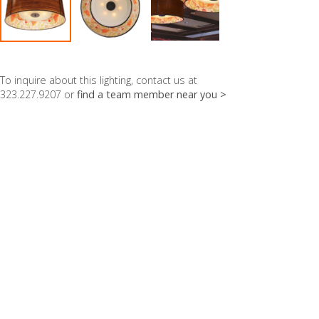
To inquire about this lighting, contact us at
323.227.9207 or
find a team member near you >