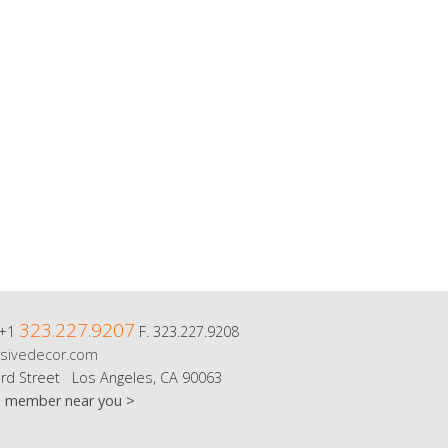
323.227.9207
 +1
F. 323.227.9208
sivedecor.com
rd Street Los Angeles, CA 90063
m member near you >