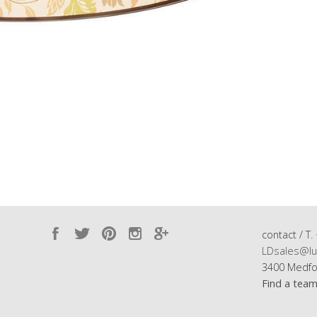
contact / T.
LDsales@lu
3400 Medfo
Find a tea