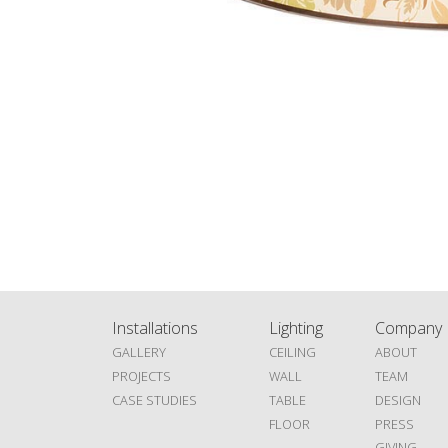
Installations
Lighting
Company
GALLERY
CEILING
ABOUT
PROJECTS
WALL
TEAM
CASE STUDIES
TABLE
DESIGN
FLOOR
PRESS
GIVING