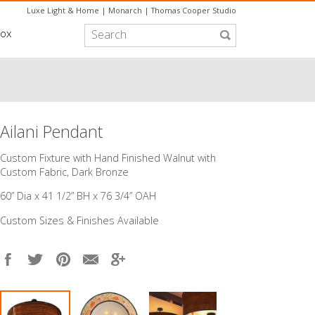
Luxe Light & Home
|
Monarch
|
Thomas Cooper Studio
box
Ailani Pendant
Custom Fixture with Hand Finished Walnut with
Custom Fabric, Dark Bronze
60” Dia x 41 1/2” BH x 76 3/4” OAH
Custom Sizes & Finishes Available