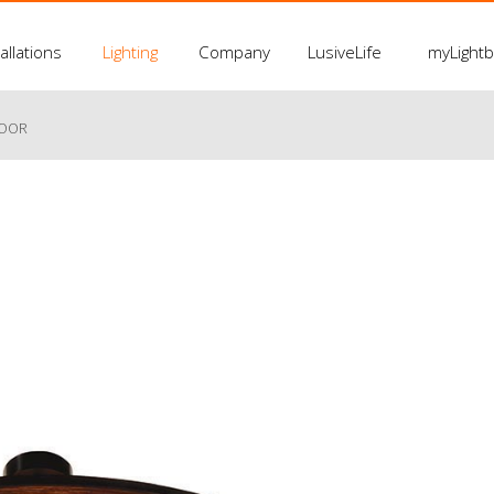
allations
Lighting
Company
LusiveLife
myLight
LOOR