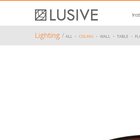
Inst
Lighting
/
-
-
-
-
ALL
CEILING
WALL
TABLE
F