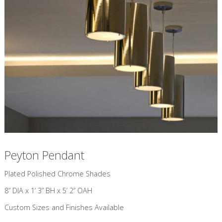
Peyton Pendant
​Plated Polished Chrome Shades
8” DIA x 1’ 3” BH x 5’ 2” OAH
Custom Sizes and Finishes Available