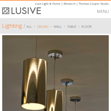
Luxe Light & Home
|
Monarch
|
Thomas Cooper Studio
MENU
Lighting
/
-
-
-
-
ALL
CEILING
WALL
TABLE
FLOOR