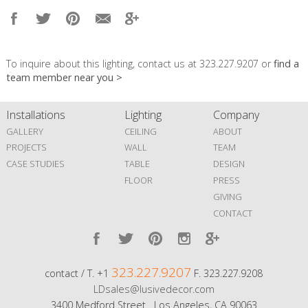
To inquire about this lighting, contact us at 323.227.9207 or
find a
team member near you >
Installations
Lighting
Company
GALLERY
CEILING
ABOUT
PROJECTS
WALL
TEAM
CASE STUDIES
TABLE
DESIGN
FLOOR
PRESS
GIVING
CONTACT
323.227.9207
contact / T. +1
F. 323.227.9208
LDsales@lusivedecor.com
3400 Medford Street Los Angeles, CA 90063