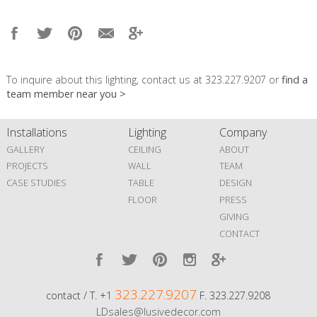
To inquire about this lighting, contact us at 323.227.9207 or
find a
team member near you >
Installations
Lighting
Company
GALLERY
CEILING
ABOUT
PROJECTS
WALL
TEAM
CASE STUDIES
TABLE
DESIGN
FLOOR
PRESS
GIVING
CONTACT
323.227.9207
contact / T. +1
F. 323.227.9208
LDsales@lusivedecor.com