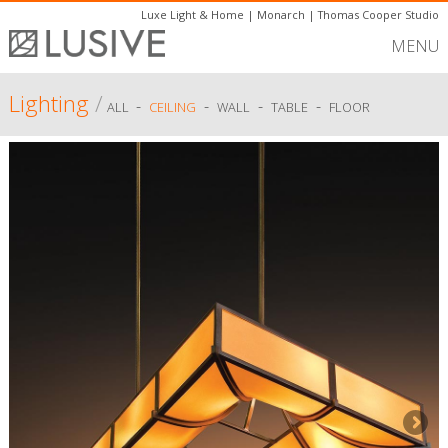
Luxe Light & Home
|
Monarch
|
Thomas Cooper Studio
MENU
Lighting
/
-
-
-
-
ALL
CEILING
WALL
TABLE
FLOOR