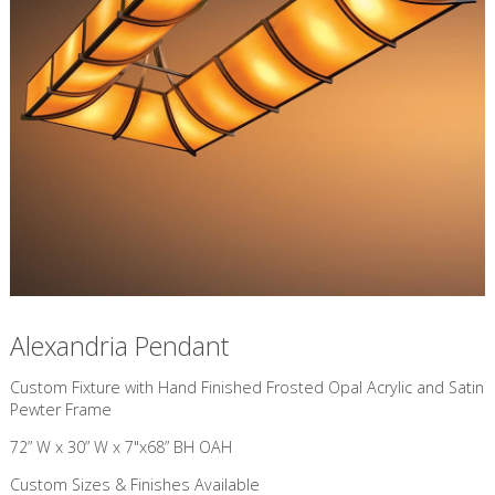
Alexandria Pendant
Custom Fixture with Hand Finished Frosted Opal Acrylic and Satin
Pewter Frame
72” W x 30” W x 7"x68” BH OAH
Custom Sizes & Finishes Available