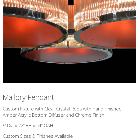
Mallory Pendant
Custom Fixture with ​Clear Crystal Rods with Hand Finished
Amber Acrylic Bottom Diffuser and Chrome Finish
9’ Dia x 22” BH x 54” OAH
Custom Sizes & Finishes Available