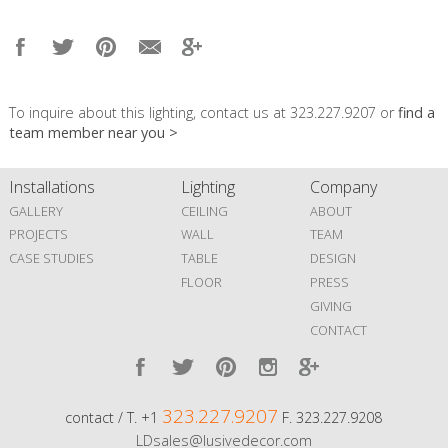
To inquire about this lighting, contact us at 323.227.9207 or
find a
team member near you >
Installations
Lighting
Company
GALLERY
CEILING
ABOUT
PROJECTS
WALL
TEAM
CASE STUDIES
TABLE
DESIGN
FLOOR
PRESS
GIVING
CONTACT
323.227.9207
contact / T. +1
F. 323.227.9208
LDsales@lusivedecor.com