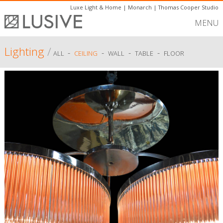
Luxe Light & Home
|
Monarch
|
Thomas Cooper Studio
MENU
Lighting
/
-
-
-
-
ALL
CEILING
WALL
TABLE
FLOOR