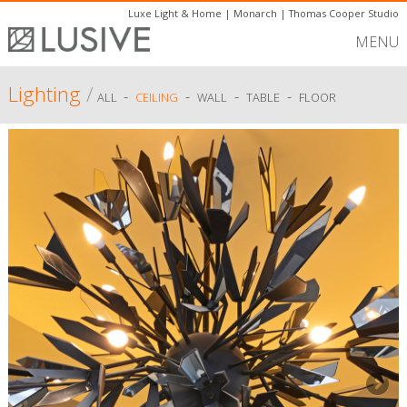
Luxe Light & Home
|
Monarch
|
Thomas Cooper Studio
MENU
Lighting
/
-
-
-
-
ALL
CEILING
WALL
TABLE
FLOOR