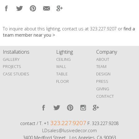
To inquire about this lighting, contact us at 323.227.9207 or
find a
team member near you >
Installations
Lighting
Company
GALLERY
CEILING
ABOUT
PROJECTS
WALL
TEAM
CASE STUDIES
TABLE
DESIGN
FLOOR
PRESS
GIVING
CONTACT
323.227.9207
contact / T. +1
F. 323.227.9208
LDsales@lusivedecor.com
3400 Medford Street Los Angeles, CA 90063