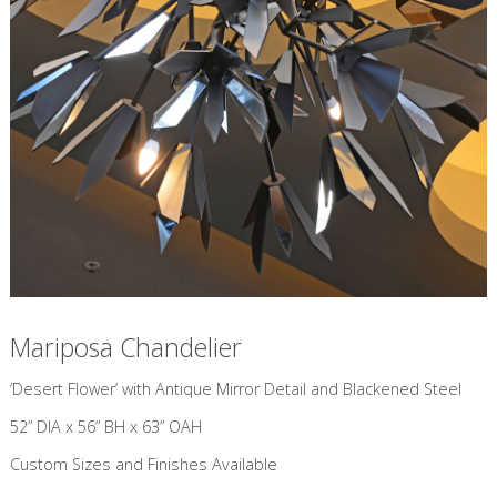
Mariposa Chandelier
​‘Desert Flower’ with Antique Mirror Detail and Blackened Steel
52” DIA x 56” BH x 63” OAH
Custom Sizes and Finishes Available