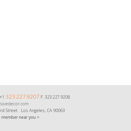
323.227.9207
 +1
F. 323.227.9208
sivedecor.com
rd Street Los Angeles, CA 90063
m member near you >