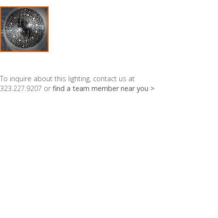
To inquire about this lighting, contact us at
323.227.9207 or
find a team member near you >