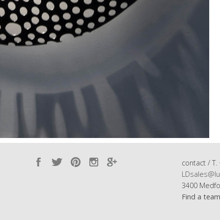
contact / T.
LDsales@lu
3400 Medfo
Find a tea