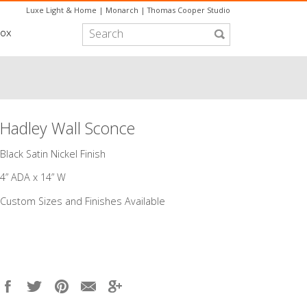
Luxe Light & Home
|
Monarch
|
Thomas Cooper Studio
box
Hadley Wall Sconce
​Black Satin Nickel Finish
4” ADA x 14” W
Custom Sizes and Finishes Available