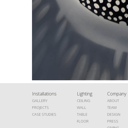
Installations
Lighting
Company
GALLERY
CEILING
ABOUT
PROJECTS
WALL
TEAM
CASE STUDIES
TABLE
DESIGN
FLOOR
PRESS
GIVING