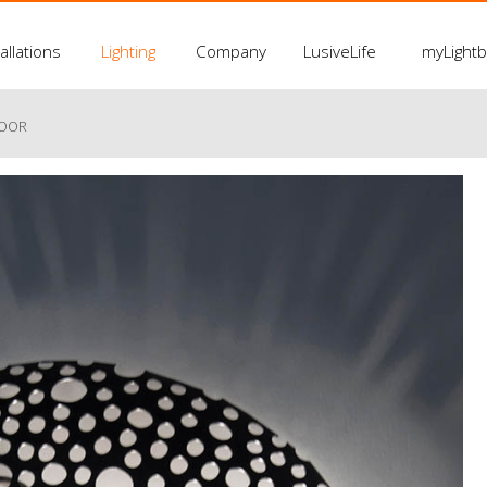
allations
Lighting
Company
LusiveLife
myLight
LOOR