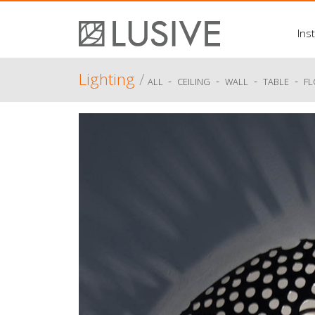
Inst
Lighting
/
-
-
-
-
ALL
CEILING
WALL
TABLE
F