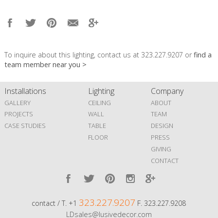
To inquire about this lighting, contact us at 323.227.9207 or
find a
team member near you >
Installations
Lighting
Company
GALLERY
CEILING
ABOUT
PROJECTS
WALL
TEAM
CASE STUDIES
TABLE
DESIGN
FLOOR
PRESS
GIVING
CONTACT
323.227.9207
contact / T. +1
F. 323.227.9208
LDsales@lusivedecor.com