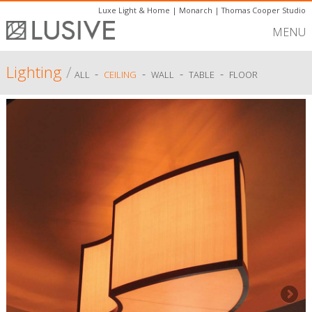
Luxe Light & Home
|
Monarch
|
Thomas Cooper Studio
MENU
Lighting
/
-
-
-
-
ALL
CEILING
WALL
TABLE
FLOOR