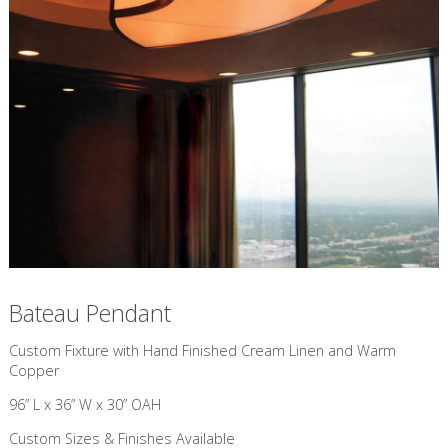
Bateau Pendant
Custom Fixture with Hand Finished Cream Linen and Warm
Copper
96” L x 36” W x 30” OAH
Custom Sizes & Finishes Available