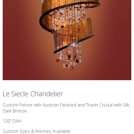
Le Siecle Chandelier
Custom Fixture with Austrian Faceted and Triadri Crystal with Silk,
Dark Bronze
120” OAH
Custom Sizes & Finishes Available