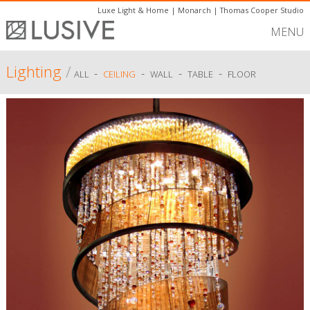
Luxe Light & Home
|
Monarch
|
Thomas Cooper Studio
MENU
Lighting
/
-
-
-
-
ALL
CEILING
WALL
TABLE
FLOOR