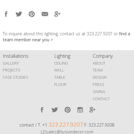
To inquire about this lighting, contact us at 323.227.9207 or
find a
team member near you >
Installations
Lighting
Company
GALLERY
CEILING
ABOUT
PROJECTS
WALL
TEAM
CASE STUDIES
TABLE
DESIGN
FLOOR
PRESS
GIVING
CONTACT
323.227.9207
contact / T. +1
F. 323.227.9208
LDsales@lusivedecor.com