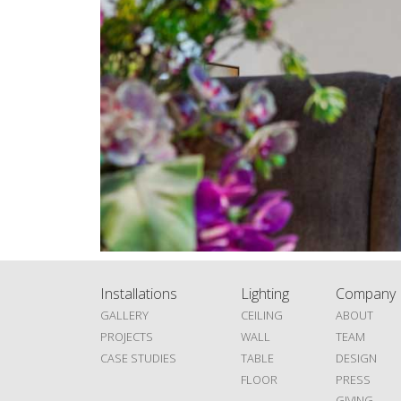
Installations
Lighting
Company
GALLERY
CEILING
ABOUT
PROJECTS
WALL
TEAM
CASE STUDIES
TABLE
DESIGN
FLOOR
PRESS
GIVING