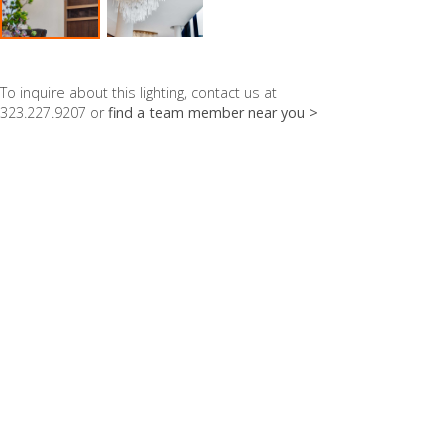
To inquire about this lighting, contact us at
323.227.9207 or
find a team member near you >