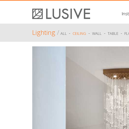
Inst
Lighting
/
-
-
-
-
ALL
CEILING
WALL
TABLE
F