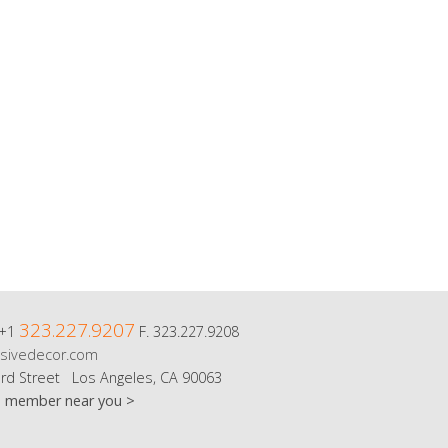
323.227.9207
 +1
F. 323.227.9208
sivedecor.com
rd Street Los Angeles, CA 90063
m member near you >