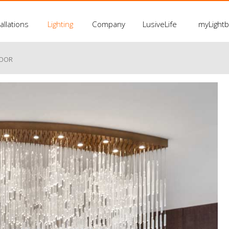
allations
Lighting
Company
LusiveLife
myLight
LOOR