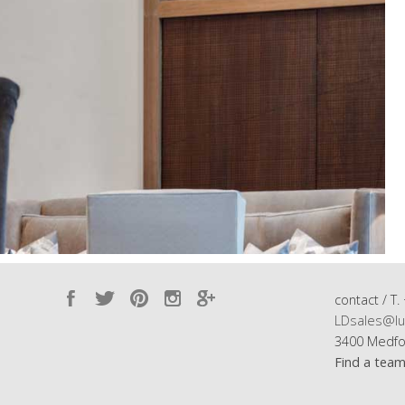
contact / T.
LDsales@lu
3400 Medfo
Find a tea