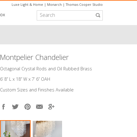
Luxe Light & Home
|
Monarch
|
Thomas Cooper Studio
box
Montpelier Chandelier
​Octagonal Crystal Rods and Oil Rubbed Brass
6’ 8” L x 18” W x 7’ 6” OAH
Custom Sizes and Finishes Available