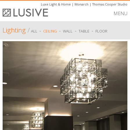
Luxe Light & Home
|
Monarch
|
Thomas Cooper Studio
MENU
Lighting
/
-
-
-
-
ALL
CEILING
WALL
TABLE
FLOOR