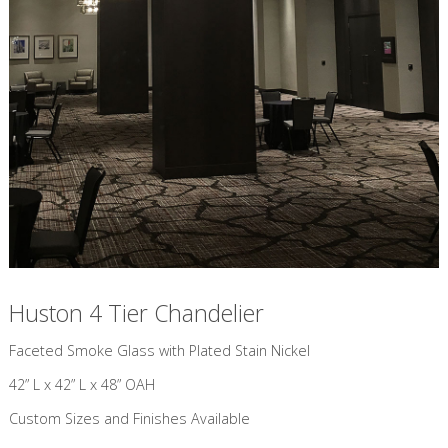
Huston 4 Tier Chandelier
​Faceted Smoke Glass with Plated Stain Nickel
42” L x 42” L x 48” OAH
Custom Sizes and Finishes Available