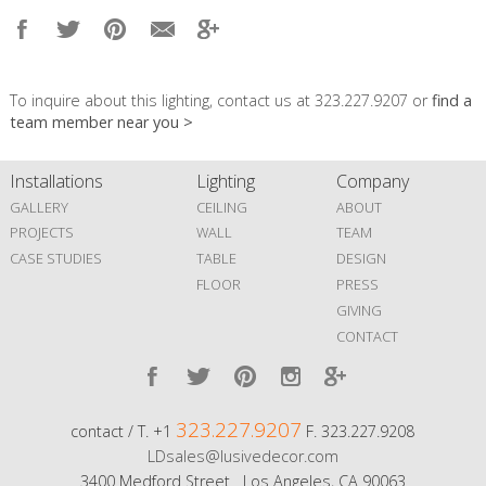
To inquire about this lighting, contact us at 323.227.9207 or
find a
team member near you >
Installations
Lighting
Company
GALLERY
CEILING
ABOUT
PROJECTS
WALL
TEAM
CASE STUDIES
TABLE
DESIGN
FLOOR
PRESS
GIVING
CONTACT
323.227.9207
contact / T. +1
F. 323.227.9208
LDsales@lusivedecor.com
3400 Medford Street Los Angeles, CA 90063