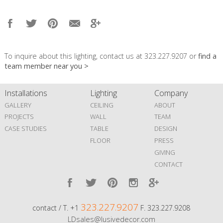
To inquire about this lighting, contact us at 323.227.9207 or
find a
team member near you >
Installations
Lighting
Company
GALLERY
CEILING
ABOUT
PROJECTS
WALL
TEAM
CASE STUDIES
TABLE
DESIGN
FLOOR
PRESS
GIVING
CONTACT
323.227.9207
contact / T. +1
F. 323.227.9208
LDsales@lusivedecor.com