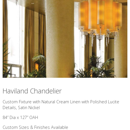
Haviland Chandelier
Custom Fixture with Natural Cream Linen with Polished Lucite
Details, Satin Nickel
84” Dia x 127” OAH
Custom Sizes & Finishes Available