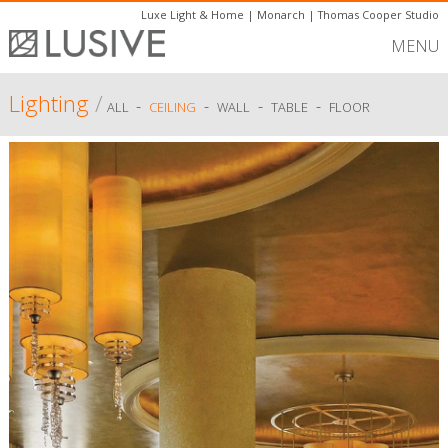
Luxe Light & Home
|
Monarch
|
Thomas Cooper Studio
MENU
Lighting
/
-
-
-
-
ALL
CEILING
WALL
TABLE
FLOOR