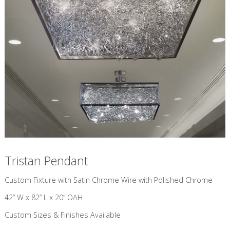
Tristan Pendant
Custom Fixture with Satin Chrome Wire with Polished Chrome
42” W x 82” L x 20” OAH
Custom Sizes & Finishes Available