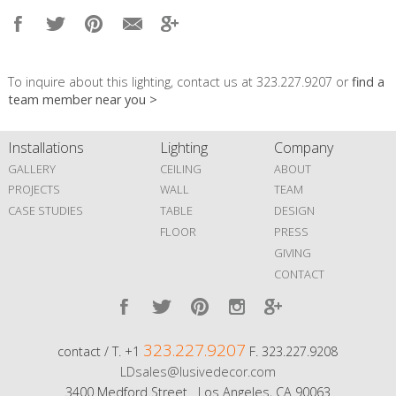
To inquire about this lighting, contact us at 323.227.9207 or
find a
team member near you >
Installations
Lighting
Company
GALLERY
CEILING
ABOUT
PROJECTS
WALL
TEAM
CASE STUDIES
TABLE
DESIGN
FLOOR
PRESS
GIVING
CONTACT
323.227.9207
contact / T. +1
F. 323.227.9208
LDsales@lusivedecor.com
3400 Medford Street Los Angeles, CA 90063