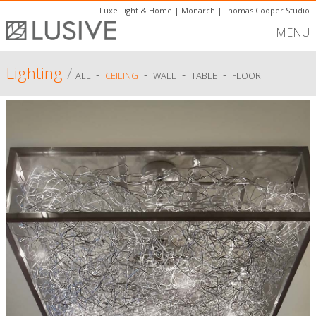
Luxe Light & Home
|
Monarch
|
Thomas Cooper Studio
MENU
Lighting
/
-
-
-
-
ALL
CEILING
WALL
TABLE
FLOOR