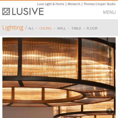
Luxe Light & Home
|
Monarch
|
Thomas Cooper Studio
MENU
Lighting
/
-
-
-
-
ALL
CEILING
WALL
TABLE
FLOOR