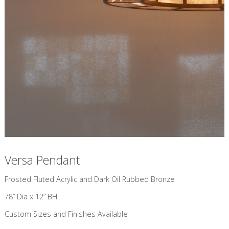
Versa Pendant
​Frosted Fluted Acrylic and Dark Oil Rubbed Bronze
78” Dia x 12” BH
Custom Sizes and Finishes Available