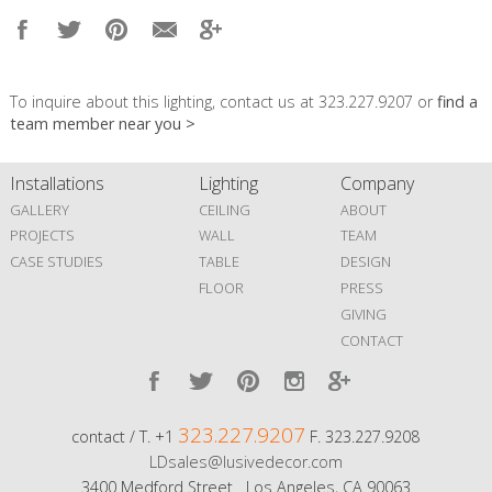
To inquire about this lighting, contact us at 323.227.9207 or
find a
team member near you >
Installations
Lighting
Company
GALLERY
CEILING
ABOUT
PROJECTS
WALL
TEAM
CASE STUDIES
TABLE
DESIGN
FLOOR
PRESS
GIVING
CONTACT
323.227.9207
contact / T. +1
F. 323.227.9208
LDsales@lusivedecor.com
3400 Medford Street Los Angeles, CA 90063