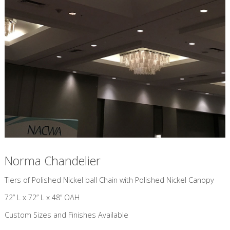
Norma Chandelier
​Tiers of Polished Nickel ball Chain with Polished Nickel Canopy
72” L x 72” L x 48” OAH
Custom Sizes and Finishes Available