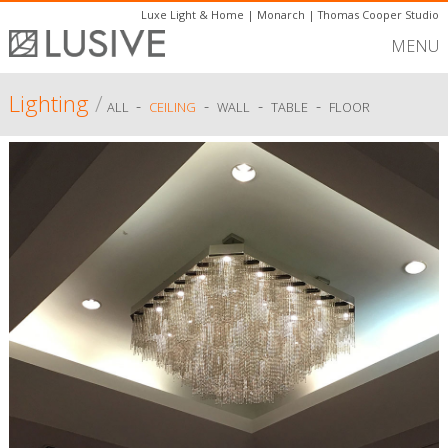
Luxe Light & Home
|
Monarch
|
Thomas Cooper Studio
MENU
Lighting
/
-
-
-
-
ALL
CEILING
WALL
TABLE
FLOOR