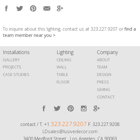
To inquire about this lighting, contact us at 323.227.9207 or
find a
team member near you >
Installations
Lighting
Company
GALLERY
CEILING
ABOUT
PROJECTS
WALL
TEAM
CASE STUDIES
TABLE
DESIGN
FLOOR
PRESS
GIVING
CONTACT
323.227.9207
contact / T. +1
F. 323.227.9208
LDsales@lusivedecor.com
3400 Medford Street Los Angeles, CA 90063