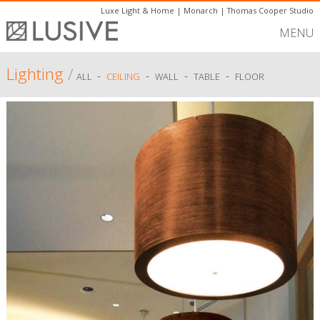
Luxe Light & Home
|
Monarch
|
Thomas Cooper Studio
MENU
Lighting
/
-
-
-
-
ALL
CEILING
WALL
TABLE
FLOOR