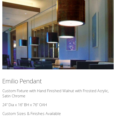
Emilio Pendant
Custom Fixture with Hand Finished Walnut with Frosted Acrylic,
Satin Chrome
24” Dia x 16” BH x 76” OAH
Custom Sizes & Finishes Available