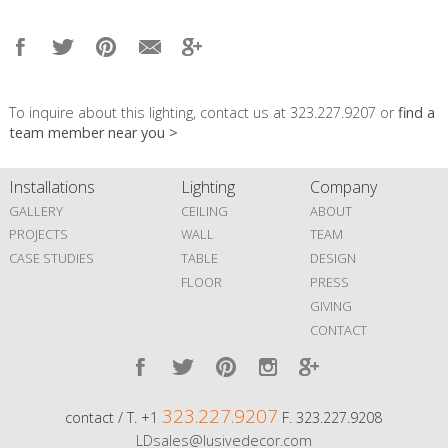
To inquire about this lighting, contact us at 323.227.9207 or
find a
team member near you >
Installations
Lighting
Company
GALLERY
CEILING
ABOUT
PROJECTS
WALL
TEAM
CASE STUDIES
TABLE
DESIGN
FLOOR
PRESS
GIVING
CONTACT
323.227.9207
contact / T. +1
F. 323.227.9208
LDsales@lusivedecor.com