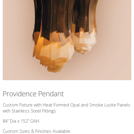
Providence Pendant
Custom Fixture with Heat Formed Opal and Smoke Lucite Panels
with Stainless Steel Fittings
84” Dia x 152” OAH
Custom Sizes & Finishes Available