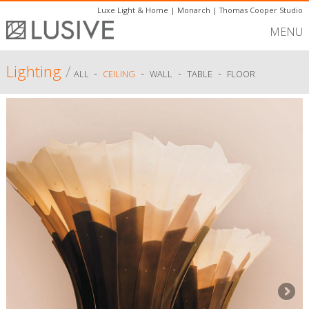
Luxe Light & Home
|
Monarch
|
Thomas Cooper Studio
MENU
Lighting
/
-
-
-
-
ALL
CEILING
WALL
TABLE
FLOOR