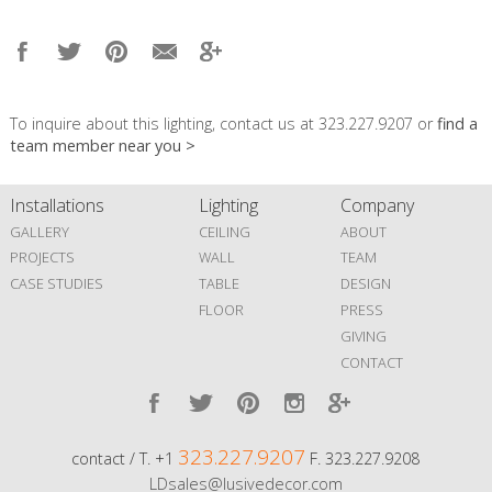
To inquire about this lighting, contact us at 323.227.9207 or
find a
team member near you >
Installations
Lighting
Company
GALLERY
CEILING
ABOUT
PROJECTS
WALL
TEAM
CASE STUDIES
TABLE
DESIGN
FLOOR
PRESS
GIVING
CONTACT
323.227.9207
contact / T. +1
F. 323.227.9208
LDsales@lusivedecor.com