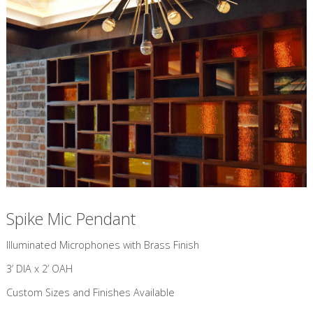
Spike Mic Pendant
​Illuminated Microphones with Brass Finish
3’ DIA x 2’ OAH
Custom Sizes and Finishes Available