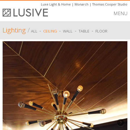
Luxe Light & Home
|
Monarch
|
Thomas Cooper Studio
MENU
Lighting
/
-
-
-
-
ALL
CEILING
WALL
TABLE
FLOOR