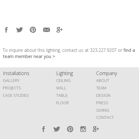
To inquire about this lighting, contact us at 323.227.9207 or
find a
team member near you >
Installations
Lighting
Company
GALLERY
CEILING
ABOUT
PROJECTS
WALL
TEAM
CASE STUDIES
TABLE
DESIGN
FLOOR
PRESS
GIVING
CONTACT