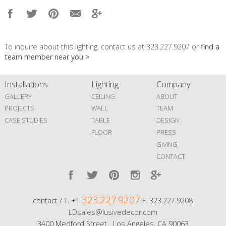
To inquire about this lighting, contact us at 323.227.9207 or
find a
team member near you >
Installations
Lighting
Company
GALLERY
CEILING
ABOUT
PROJECTS
WALL
TEAM
CASE STUDIES
TABLE
DESIGN
FLOOR
PRESS
GIVING
CONTACT
323.227.9207
contact / T. +1
F. 323.227.9208
LDsales@lusivedecor.com
3400 Medford Street Los Angeles, CA 90063