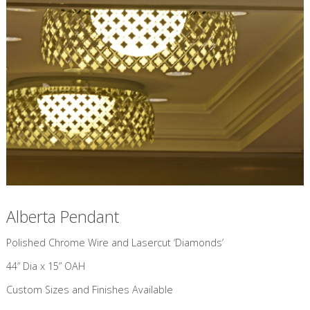
Alberta Pendant
​Polished Chrome Wire and Lasercut ‘Diamonds’
44” Dia x 15” OAH
Custom Sizes and Finishes Available