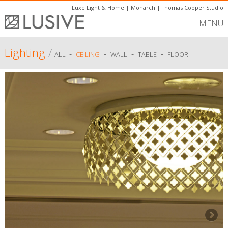
Luxe Light & Home
|
Monarch
|
Thomas Cooper Studio
MENU
Lighting
/
-
-
-
-
ALL
CEILING
WALL
TABLE
FLOOR