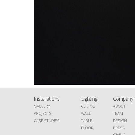
Installations
Lighting
Company
GALLERY
CEILING
ABOUT
PROJECTS
WALL
TEAM
CASE STUDIES
TABLE
DESIGN
FLOOR
PRESS
GIVING