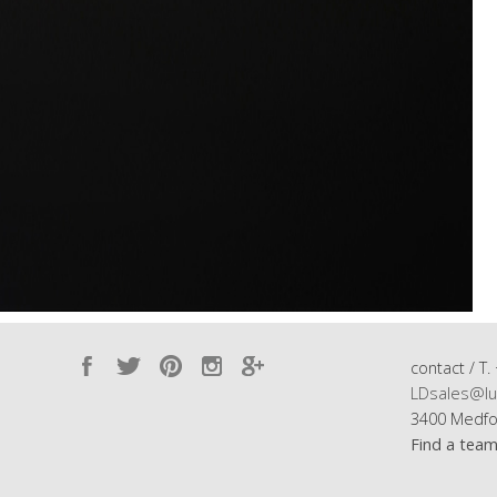
contact / T.
LDsales@lu
3400 Medfo
Find a tea