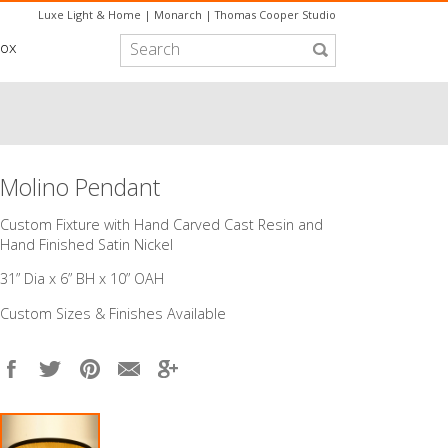
Luxe Light & Home
|
Monarch
|
Thomas Cooper Studio
box
Molino Pendant
Custom Fixture with Hand Carved Cast Resin and
Hand Finished Satin Nickel
31” Dia x 6” BH x 10” OAH
Custom Sizes & Finishes Available