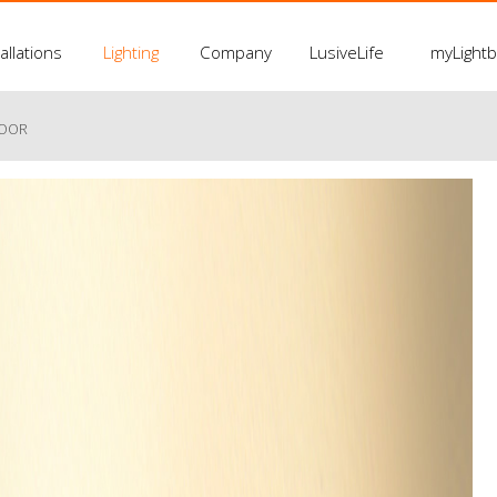
allations
Lighting
Company
LusiveLife
myLight
LOOR