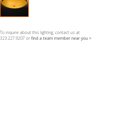
To inquire about this lighting, contact us at
323.227.9207 or
find a team member near you >