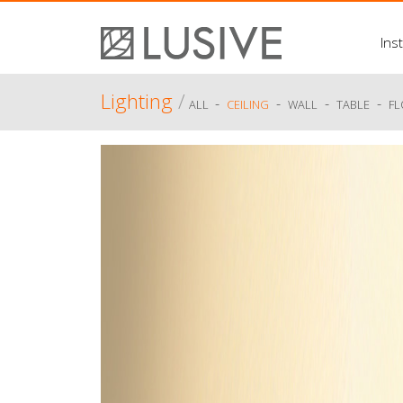
Inst
Lighting
/
-
-
-
-
ALL
CEILING
WALL
TABLE
F