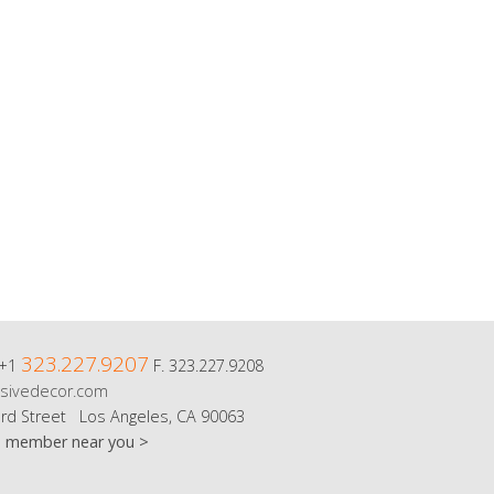
323.227.9207
 +1
F. 323.227.9208
sivedecor.com
rd Street Los Angeles, CA 90063
m member near you >