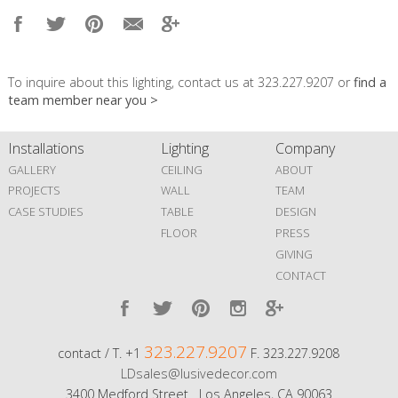
To inquire about this lighting, contact us at 323.227.9207 or
find a
team member near you >
Installations
Lighting
Company
GALLERY
CEILING
ABOUT
PROJECTS
WALL
TEAM
CASE STUDIES
TABLE
DESIGN
FLOOR
PRESS
GIVING
CONTACT
323.227.9207
contact / T. +1
F. 323.227.9208
LDsales@lusivedecor.com
3400 Medford Street Los Angeles, CA 90063