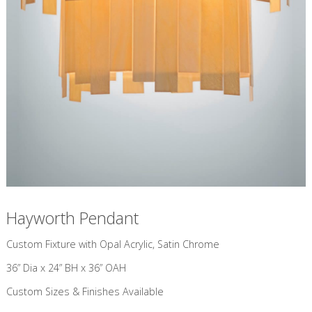
Hayworth Pendant
Custom Fixture with Opal Acrylic, Satin Chrome
36” Dia x 24” BH x 36” OAH
Custom Sizes & Finishes Available