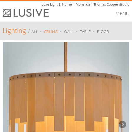
Luxe Light & Home
|
Monarch
|
Thomas Cooper Studio
MENU
Lighting
/
-
-
-
-
ALL
CEILING
WALL
TABLE
FLOOR