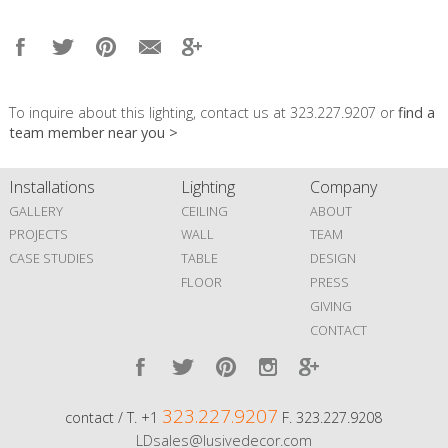
To inquire about this lighting, contact us at 323.227.9207 or
find a
team member near you >
Installations
Lighting
Company
GALLERY
CEILING
ABOUT
PROJECTS
WALL
TEAM
CASE STUDIES
TABLE
DESIGN
FLOOR
PRESS
GIVING
CONTACT
323.227.9207
contact / T. +1
F. 323.227.9208
LDsales@lusivedecor.com