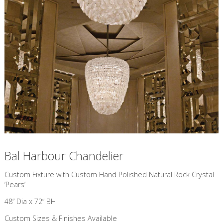
Bal Harbour Chandelier
Custom Fixture with Custom Hand Polished Natural Rock Crystal
‘Pears’
48” Dia x 72” BH
Custom Sizes & Finishes Available