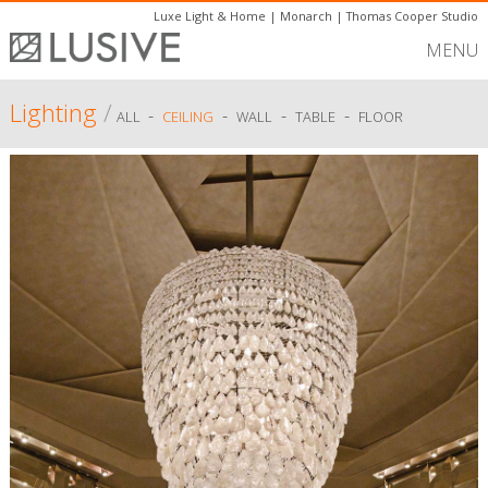
Luxe Light & Home
|
Monarch
|
Thomas Cooper Studio
MENU
Lighting
/
-
-
-
-
ALL
CEILING
WALL
TABLE
FLOOR