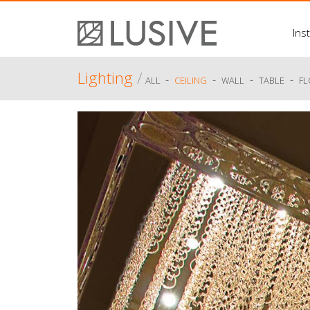
Inst
Lighting
/
-
-
-
-
ALL
CEILING
WALL
TABLE
F