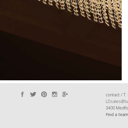
contact / T.
LDsales@lu
3400 Medfo
Find a tea