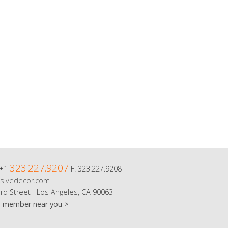
323.227.9207
 +1
F. 323.227.9208
sivedecor.com
rd Street Los Angeles, CA 90063
m member near you >