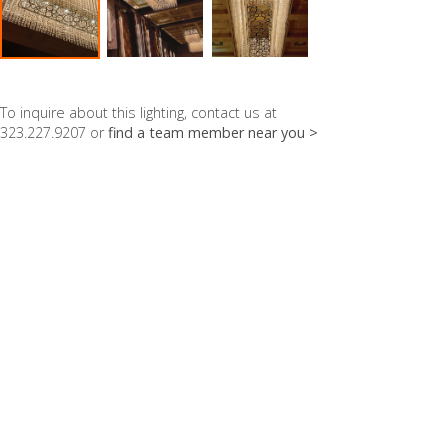
To inquire about this lighting, contact us at
323.227.9207 or
find a team member near you >