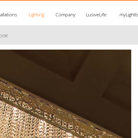
allations
Lighting
Company
LusiveLife
myLight
LOOR