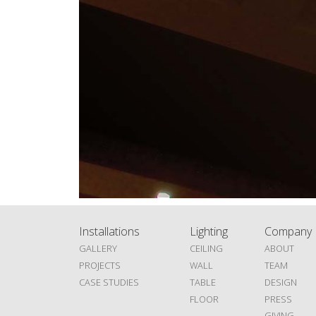
Installations
Lighting
Company
GALLERY
CEILING
ABOUT
PROJECTS
WALL
TEAM
CASE STUDIES
TABLE
DESIGN
FLOOR
PRESS
GIVING