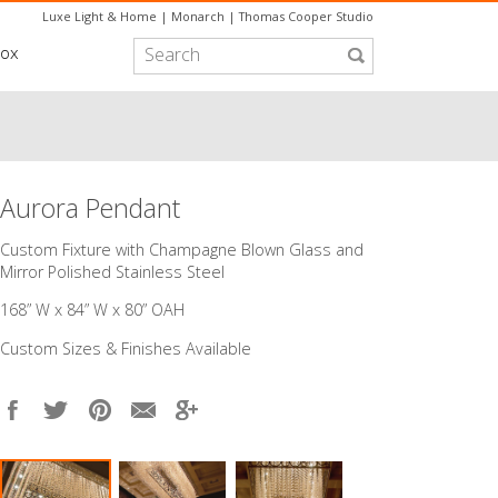
Luxe Light & Home
|
Monarch
|
Thomas Cooper Studio
box
Aurora Pendant
Custom Fixture with Champagne Blown Glass and
Mirror Polished Stainless Steel
168” W x 84” W x 80” OAH
Custom Sizes & Finishes Available