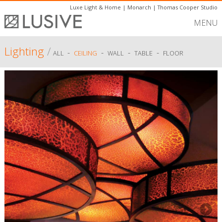
Luxe Light & Home
|
Monarch
|
Thomas Cooper Studio
MENU
Lighting
/
-
-
-
-
ALL
CEILING
WALL
TABLE
FLOOR