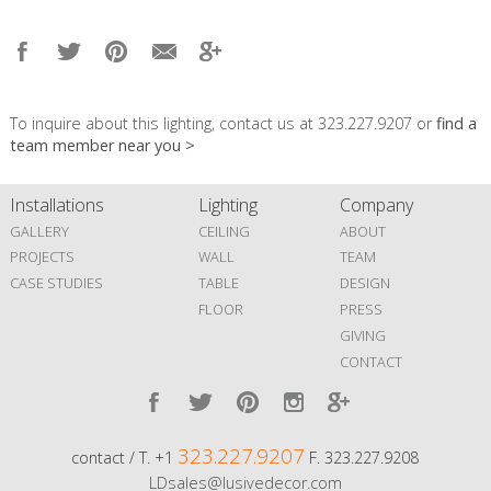
To inquire about this lighting, contact us at 323.227.9207 or
find a
team member near you >
Installations
Lighting
Company
GALLERY
CEILING
ABOUT
PROJECTS
WALL
TEAM
CASE STUDIES
TABLE
DESIGN
FLOOR
PRESS
GIVING
CONTACT
323.227.9207
contact / T. +1
F. 323.227.9208
LDsales@lusivedecor.com