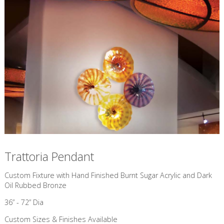
Trattoria Pendant
Custom Fixture with Hand Finished Burnt Sugar Acrylic and Dark
Oil Rubbed Bronze
36” - 72” Dia
Custom Sizes & Finishes Available