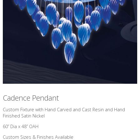
Cadence Pendant
Custom Fixture with Hand Carved and Cast Resin and Hand
Finished Satin Nickel
60” Dia x 48” OAH
Custom Sizes & Finishes Available