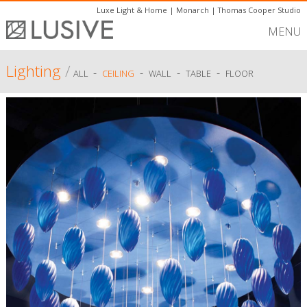
Luxe Light & Home
|
Monarch
|
Thomas Cooper Studio
MENU
Lighting
/
-
-
-
-
ALL
CEILING
WALL
TABLE
FLOOR