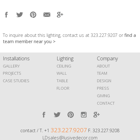
To inquire about this lighting, contact us at 323.227.9207 or
find a
team member near you >
Installations
Lighting
Company
GALLERY
CEILING
ABOUT
PROJECTS
WALL
TEAM
CASE STUDIES
TABLE
DESIGN
FLOOR
PRESS
GIVING
CONTACT
323.227.9207
contact / T. +1
F. 323.227.9208
LDsales@lusivedecor.com