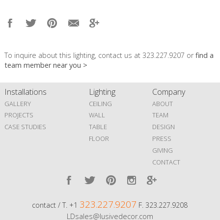
To inquire about this lighting, contact us at 323.227.9207 or
find a
team member near you >
Installations
Lighting
Company
GALLERY
CEILING
ABOUT
PROJECTS
WALL
TEAM
CASE STUDIES
TABLE
DESIGN
FLOOR
PRESS
GIVING
CONTACT
323.227.9207
contact / T. +1
F. 323.227.9208
LDsales@lusivedecor.com