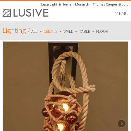
Luxe Light & Home
|
Monarch
|
Thomas Cooper Studio
MENU
Lighting
/
-
-
-
-
ALL
CEILING
WALL
TABLE
FLOOR