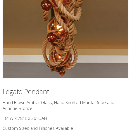
Legato Pendant
​Hand Blown Amber Glass, Hand Knotted Manila Rope and
Antique Bronze
18” W x 78” L x 36” OAH
Custom Sizes and Finishes Available