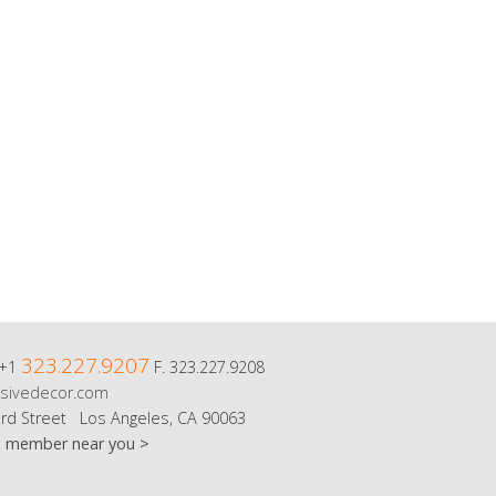
323.227.9207
 +1
F. 323.227.9208
sivedecor.com
rd Street Los Angeles, CA 90063
m member near you >