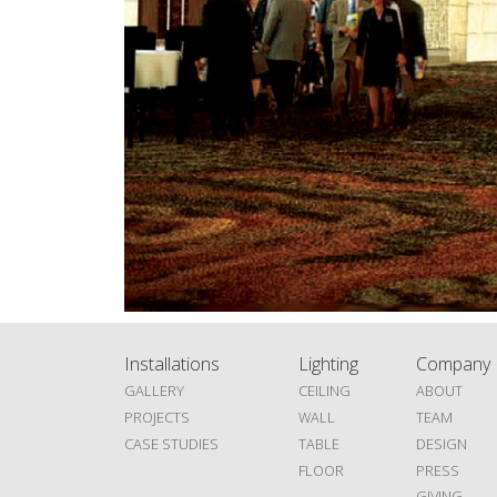
Installations
Lighting
Company
GALLERY
CEILING
ABOUT
PROJECTS
WALL
TEAM
CASE STUDIES
TABLE
DESIGN
FLOOR
PRESS
GIVING