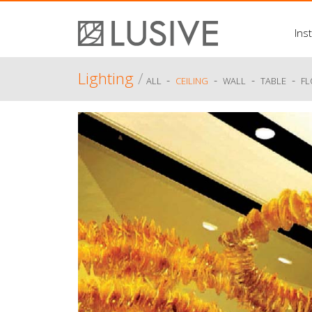
Inst
Lighting
/
-
-
-
-
ALL
CEILING
WALL
TABLE
F