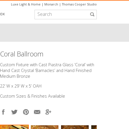
Luxe Light & Home
|
Monarch
|
Thomas Cooper Studio
box
Coral Ballroom
Custom Fixture with Cast Piastra Glass ‘Coral’ with
Hand Cast Crystal ‘Barnacles’ and Hand Finished
Medium Bronze
22’ W x 29’ W x 5’ OAH
Custom Sizes & Finishes Available