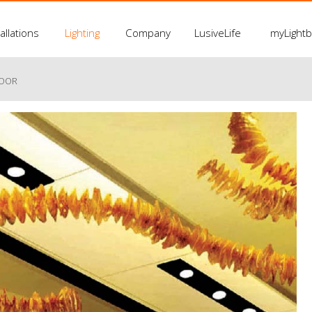
allations
Lighting
Company
LusiveLife
myLight
LOOR