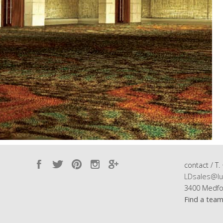
contact / T.
LDsales@lu
3400 Medfo
Find a tea