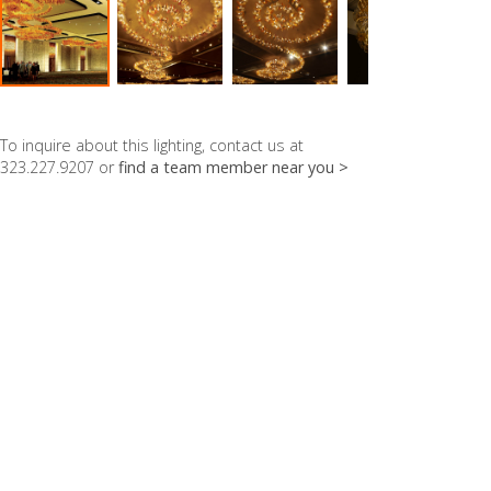
To inquire about this lighting, contact us at
323.227.9207 or
find a team member near you >