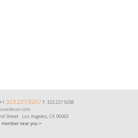
323.227.9207
 +1
F. 323.227.9208
sivedecor.com
rd Street Los Angeles, CA 90063
m member near you >