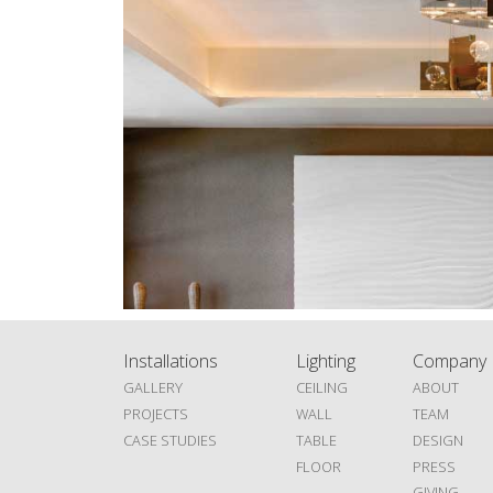
Installations
Lighting
Company
GALLERY
CEILING
ABOUT
PROJECTS
WALL
TEAM
CASE STUDIES
TABLE
DESIGN
FLOOR
PRESS
GIVING