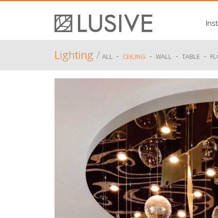
Inst
Lighting
/
-
-
-
-
ALL
CEILING
WALL
TABLE
F