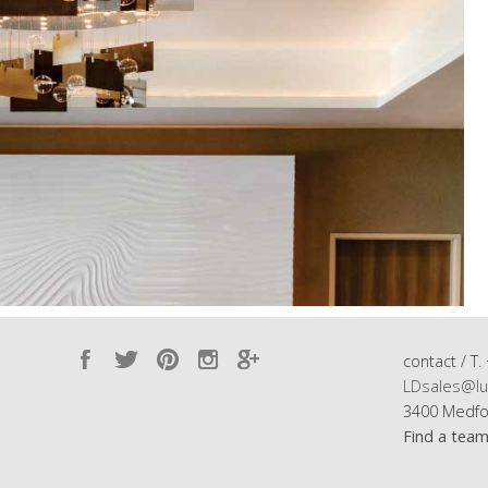
contact / T.
LDsales@lu
3400 Medfo
Find a tea