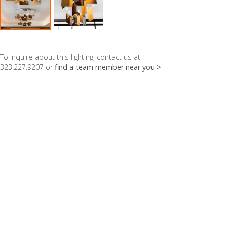
To inquire about this lighting, contact us at
323.227.9207 or
find a team member near you >