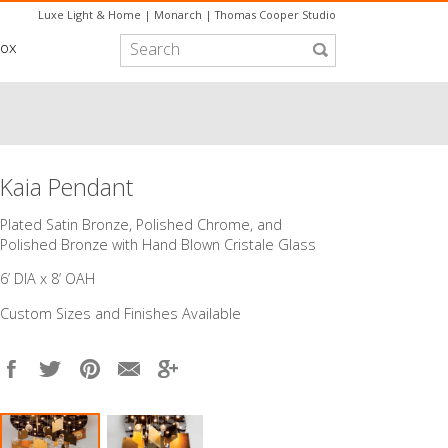
Luxe Light & Home
|
Monarch
|
Thomas Cooper Studio
box
Kaia Pendant
​Plated Satin Bronze, Polished Chrome, and
Polished Bronze with Hand Blown Cristale Glass
6’ DIA x 8’ OAH
Custom Sizes and Finishes Available