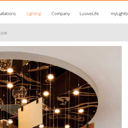
allations
Lighting
Company
LusiveLife
myLight
LOOR