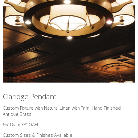
Claridge Pendant
Custom Fixture with Natural Linen with Trim, Hand Finished
Antique Brass
66” Dia x 38” OAH
Custom Sizes & Finishes Available