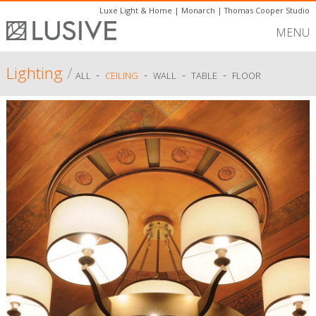
Luxe Light & Home
|
Monarch
|
Thomas Cooper Studio
MENU
Lighting
/
-
-
-
-
ALL
CEILING
WALL
TABLE
FLOOR