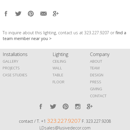
To inquire about this lighting, contact us at 323.227.9207 or
find a
team member near you >
Installations
Lighting
Company
GALLERY
CEILING
ABOUT
PROJECTS
WALL
TEAM
CASE STUDIES
TABLE
DESIGN
FLOOR
PRESS
GIVING
CONTACT
323.227.9207
contact / T. +1
F. 323.227.9208
LDsales@lusivedecor.com