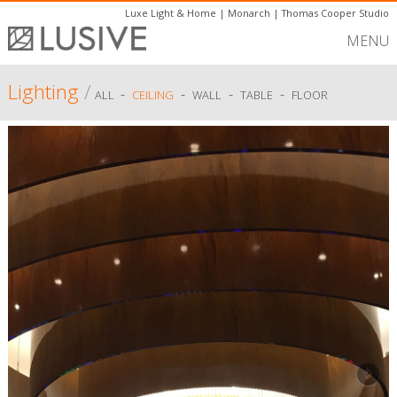
Luxe Light & Home
|
Monarch
|
Thomas Cooper Studio
MENU
Lighting
/
-
-
-
-
ALL
CEILING
WALL
TABLE
FLOOR