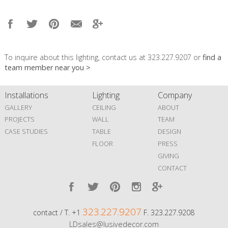
To inquire about this lighting, contact us at 323.227.9207 or
find a
team member near you >
Installations
Lighting
Company
GALLERY
CEILING
ABOUT
PROJECTS
WALL
TEAM
CASE STUDIES
TABLE
DESIGN
FLOOR
PRESS
GIVING
CONTACT
323.227.9207
contact / T. +1
F. 323.227.9208
LDsales@lusivedecor.com