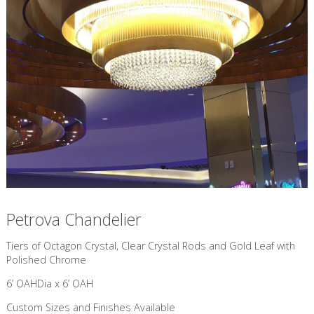
Petrova Chandelier
​Tiers of Octagon Crystal, Clear Crystal Rods and Gold Leaf with
Polished Chrome
6’ OAHDia x 6’ OAH
Custom Sizes and Finishes Available