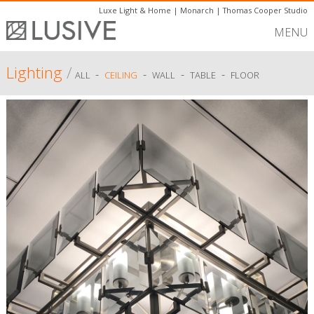
Luxe Light & Home
|
Monarch
|
Thomas Cooper Studio
MENU
Lighting
/
-
-
-
-
ALL
CEILING
WALL
TABLE
FLOOR