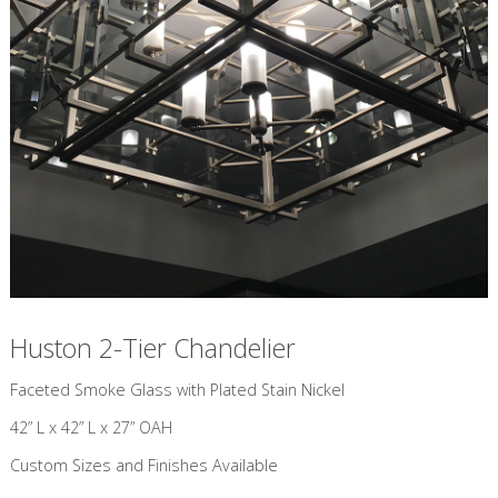
Huston 2-Tier Chandelier
​Faceted Smoke Glass with Plated Stain Nickel
42” L x 42” L x 27” OAH
Custom Sizes and Finishes Available