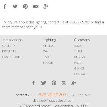
To inquire about this lighting, contact us at 323.227.9207 or
find a
team member near you >
Installations
Lighting
Company
GALLERY
CEILING
ABOUT
PROJECTS
WALL
TEAM
CASE STUDIES
TABLE
DESIGN
FLOOR
PRESS
GIVING
CONTACT
323.227.9207
contact / T. +1
F. 323.227.9208
LDsales@lusivedecor.com
3400 Medford Street Los Angeles, CA 90063