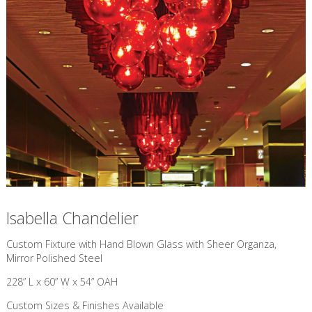
Isabella Chandelier
Custom Fixture with Hand Blown Glass with Sheer Organza,
Mirror Polished Steel
228” L x 60” W x 54” OAH
Custom Sizes & Finishes Available