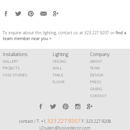
To inquire about this lighting, contact us at 323.227.9207 or
find a
team member near you >
Installations
Lighting
Company
GALLERY
CEILING
ABOUT
PROJECTS
WALL
TEAM
CASE STUDIES
TABLE
DESIGN
FLOOR
PRESS
GIVING
CONTACT
323.227.9207
contact / T. +1
F. 323.227.9208
LDsales@lusivedecor.com