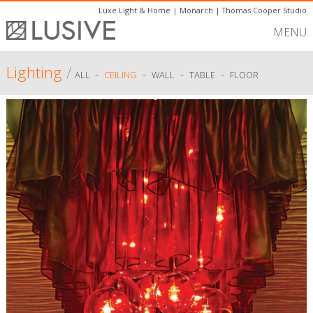
Luxe Light & Home
|
Monarch
|
Thomas Cooper Studio
MENU
Lighting
/
-
-
-
-
ALL
CEILING
WALL
TABLE
FLOOR