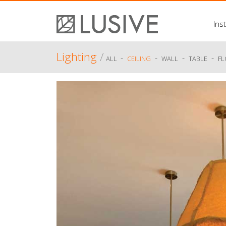
Inst
Lighting
/
-
-
-
-
ALL
CEILING
WALL
TABLE
F