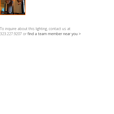
To inquire about this lighting, contact us at
323.227.9207 or
find a team member near you >