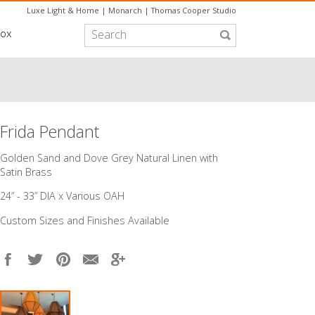
Luxe Light & Home
|
Monarch
|
Thomas Cooper Studio
box
Frida Pendant
​Golden Sand and Dove Grey Natural Linen with
Satin Brass
24” - 33” DIA x Various OAH
Custom Sizes and Finishes Available