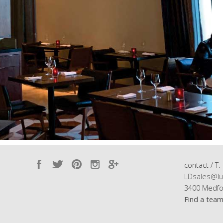
contact / T.
LDsales@lu
3400 Medfo
Find a tea