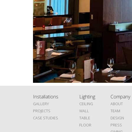
Installations
Lighting
Company
GALLERY
CEILING
ABOUT
PROJECTS
WALL
TEAM
CASE STUDIES
TABLE
DESIGN
FLOOR
PRESS
GIVING