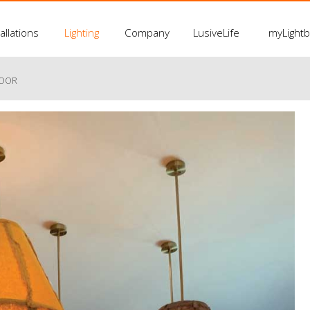
allations
Lighting
Company
LusiveLife
myLight
LOOR