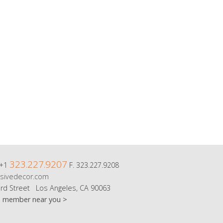
323.227.9207
 +1
F. 323.227.9208
sivedecor.com
rd Street Los Angeles, CA 90063
m member near you >