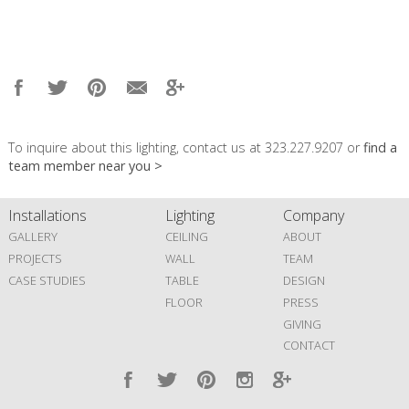
To inquire about this lighting, contact us at 323.227.9207 or
find a
team member near you >
Installations
Lighting
Company
GALLERY
CEILING
ABOUT
PROJECTS
WALL
TEAM
CASE STUDIES
TABLE
DESIGN
FLOOR
PRESS
GIVING
CONTACT