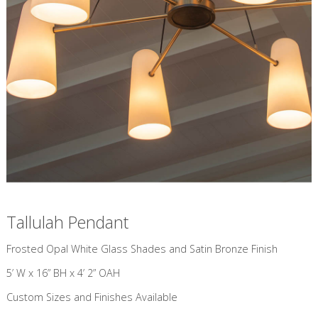
Tallulah Pendant
​Frosted Opal White Glass Shades and Satin Bronze Finish
5’ W x 16” BH x 4’ 2” OAH
Custom Sizes and Finishes Available