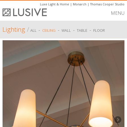
Luxe Light & Home
|
Monarch
|
Thomas Cooper Studio
MENU
Lighting
/
-
-
-
-
ALL
CEILING
WALL
TABLE
FLOOR